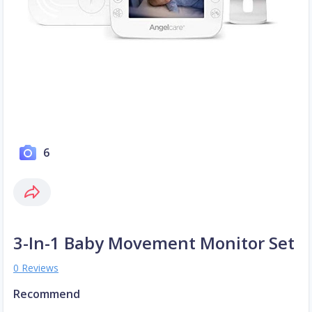
6
3-In-1 Baby Movement Monitor Set
0 Reviews
Recommend