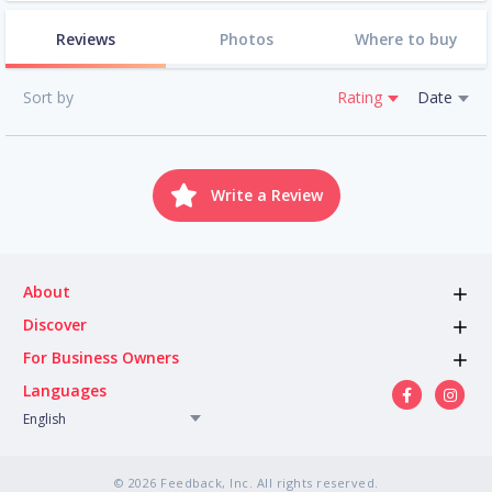
Reviews
Photos
Where to buy
Sort by
Rating
Date
Write a Review
About
Discover
For Business Owners
Languages
English
© 2026 Feedback, Inc. All rights reserved.