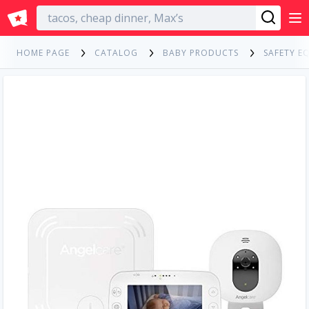
English
HOME PAGE
CATALOG
BABY PRODUCTS
SAFETY E