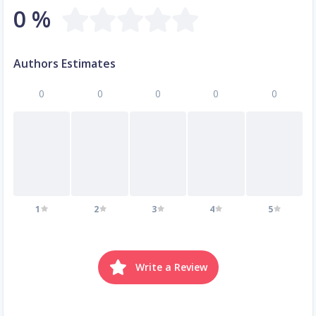
0 %
Authors Estimates
0
0
0
0
0
1
2
3
4
5
Write a Review