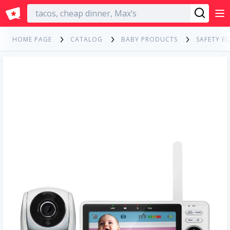
English
HOME PAGE
CATALOG
BABY PRODUCTS
SAFETY E