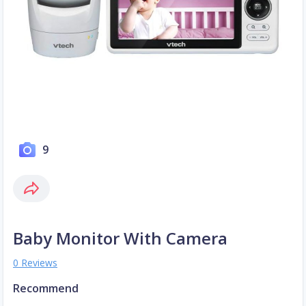
9
Baby Monitor With Camera
0 Reviews
Recommend