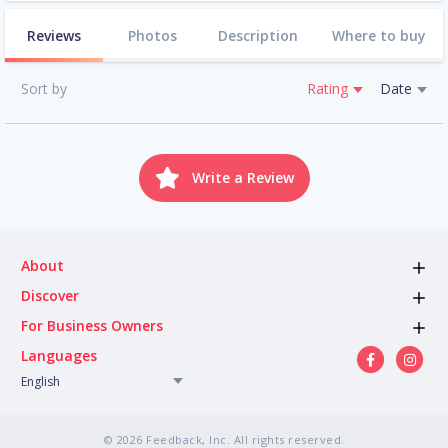
Reviews
Photos
Description
Where to buy
Sort by
Rating
Date
Write a Review
About
Discover
For Business Owners
Languages
English
© 2026 Feedback, Inc. All rights reserved.