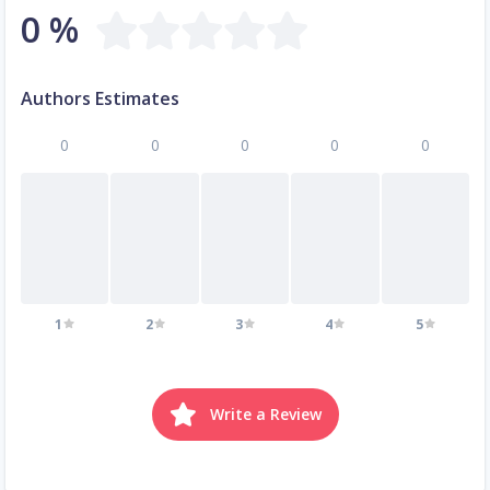
0 %
Authors Estimates
0
0
0
0
0
1
2
3
4
5
Write a Review