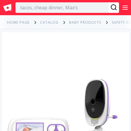
English
HOME PAGE
CATALOG
BABY PRODUCTS
SAFETY E