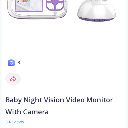
3
Baby Night Vision Video Monitor
With Camera
0 Reviews