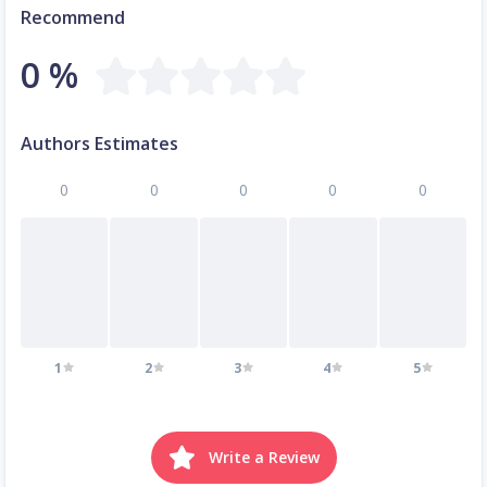
Recommend
0 %
Authors Estimates
0
0
0
0
0
1
2
3
4
5
Write a Review