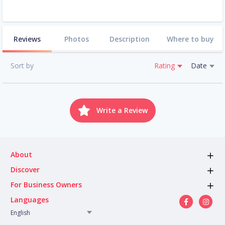
Reviews
Photos
Description
Where to buy
Sort by
Rating
Date
Write a Review
About
Discover
For Business Owners
Languages
English