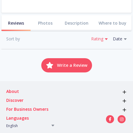
Reviews
Photos
Description
Where to buy
Sort by
Rating
Date
Write a Review
About
Discover
For Business Owners
Languages
English