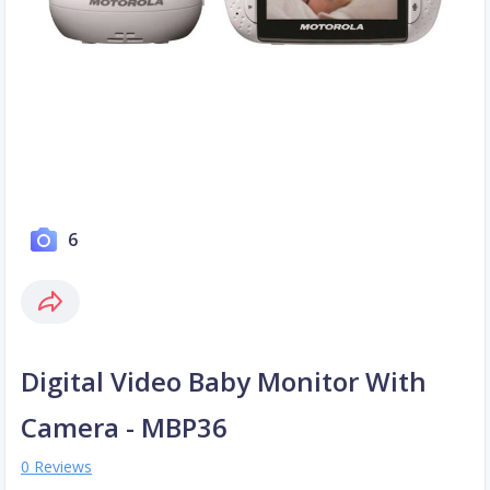
6
Digital Video Baby Monitor With
Camera - MBP36
0 Reviews