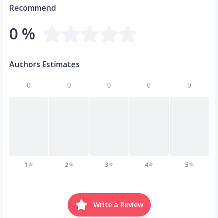
Recommend
0 %
Authors Estimates
0
0
0
0
0
1
2
3
4
5
Write a Review