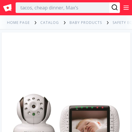
English
HOME PAGE
CATALOG
BABY PRODUCTS
SAFETY E