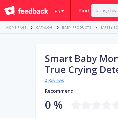
Find
En
HOME PAGE
CATALOG
BABY PRODUCTS
SAFETY E
Smart Baby Mon
True Crying Det
0 Reviews
Recommend
0 %