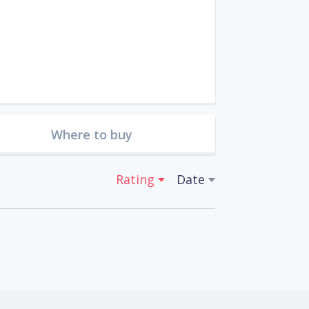
Where to buy
Rating
Date