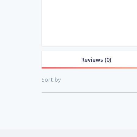
Reviews
(0)
Sort by