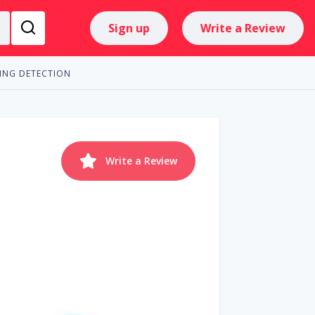
Sign up
Write a Review
ING DETECTION
Write a Review