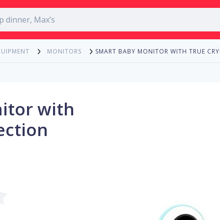
SMART BABY MONITOR WITH TRUE CRY
QUIPMENT
MONITORS
itor with
ection