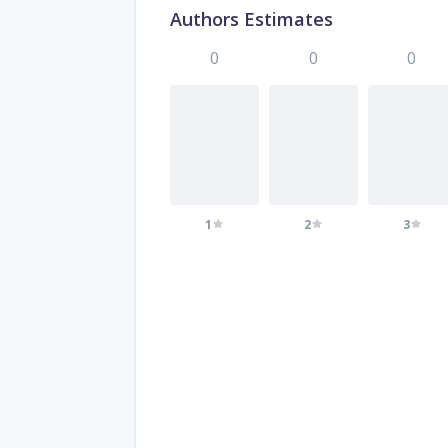
Authors Estimates
0
0
0
1
2
3