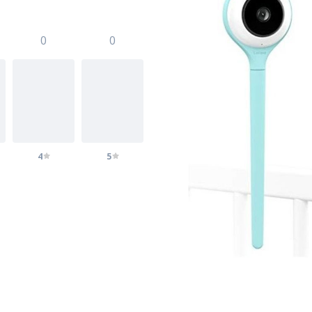
0
0
4
5