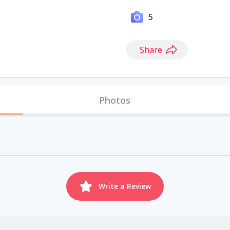
5
Share
Photos
Write a Review