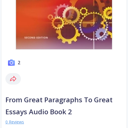
2
From Great Paragraphs To Great
Essays Audio Book 2
0 Reviews