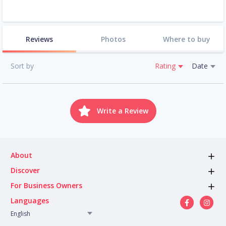
Reviews
Photos
Where to buy
Sort by
Rating
Date
Write a Review
About
Discover
For Business Owners
Languages
English