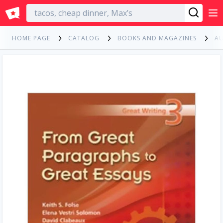
English
HOME PAGE
CATALOG
BOOKS AND MAGAZINES
A