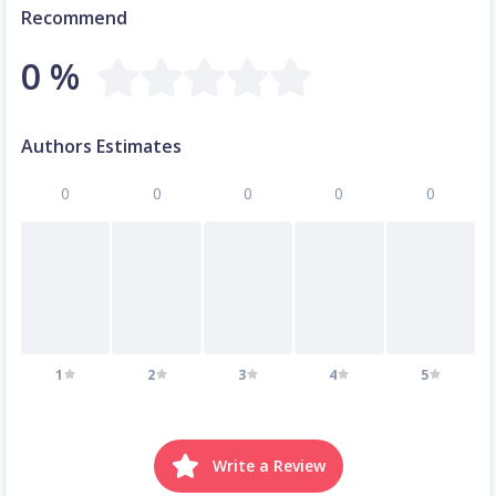
Recommend
0 %
Authors Estimates
0
0
0
0
0
1
2
3
4
5
Write a Review