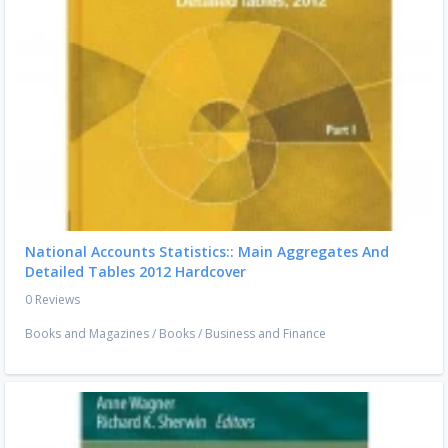
National Accounts Statistics:: Main Aggregates And
Detailed Tables 2012 Hardcover
0 Reviews
Books and Magazines
/
Books
/
Business and Finance