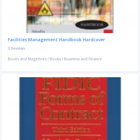
Facilities Management Handbook Hardcover
0 Reviews
Books and Magazines
/
Books
/
Business and Finance