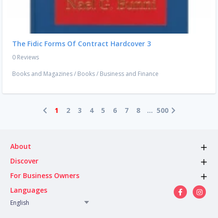
The Fidic Forms Of Contract Hardcover 3
0 Reviews
Books and Magazines
/
Books
/
Business and Finance
1
2
3
4
5
6
7
8
...
500
About
Discover
For Business Owners
Languages
English