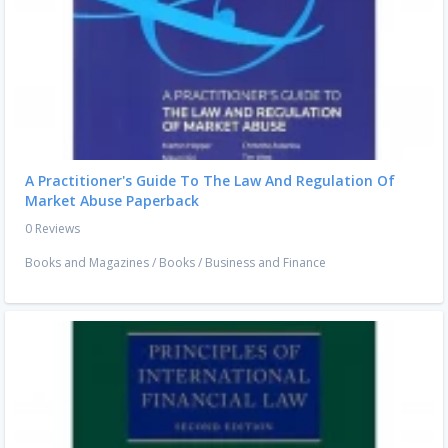
A Practitioner's Guide To The Law And Regulation Of
Market Abuse Paperback
0 Reviews
Books and Magazines
/
Books
/
Business and Finance