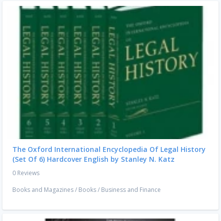
The Oxford International Encyclopedia Of Legal History
(Set Of 6) Hardcover English by Stanley N. Katz
0 Reviews
Books and Magazines
/
Books
/
Business and Finance