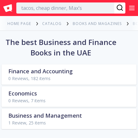
English
HOME PAGE
CATALOG
BOOKS AND MAGAZINES
B
The best Business and Finance
Books in the UAE
Finance and Accounting
0 Reviews, 182 items
Economics
0 Reviews, 7 items
Business and Management
1 Review, 25 items