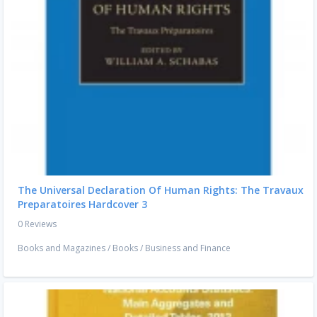
The Universal Declaration Of Human Rights: The Travaux
Preparatoires Hardcover 3
0 Reviews
Books and Magazines
/
Books
/
Business and Finance