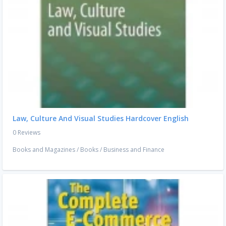
Law, Culture And Visual Studies Hardcover English
0 Reviews
Books and Magazines
/
Books
/
Business and Finance