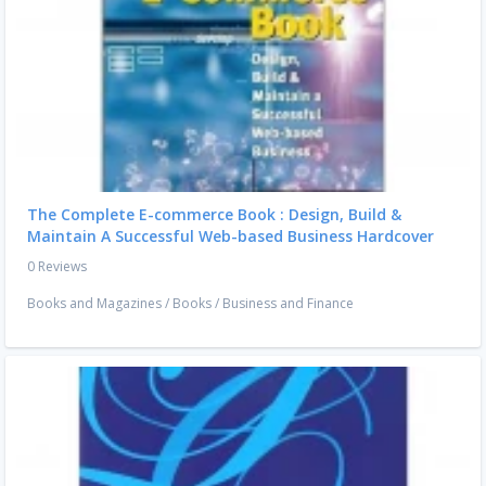
The Complete E-commerce Book : Design, Build &
Maintain A Successful Web-based Business Hardcover
0 Reviews
Books and Magazines
/
Books
/
Business and Finance