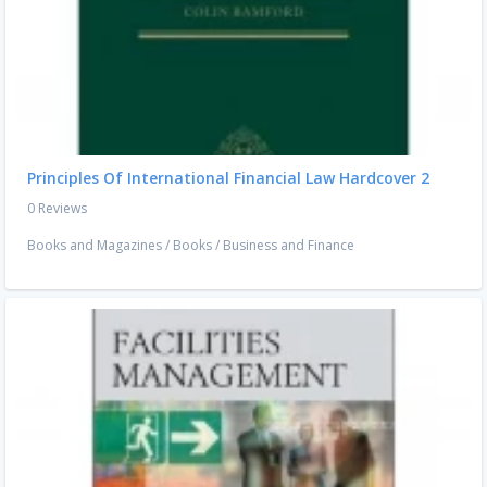
Principles Of International Financial Law Hardcover 2
0 Reviews
Books and Magazines
/
Books
/
Business and Finance