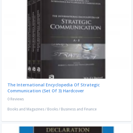
The International Encyclopedia Of Strategic
Communication (Set Of 3) Hardcover
0 Reviews
Books and Magazines
/
Books
/
Business and Finance