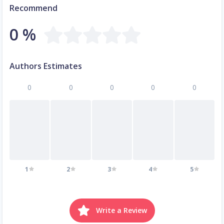
Recommend
0 %
Authors Estimates
0
0
0
0
0
1
2
3
4
5
Write a Review