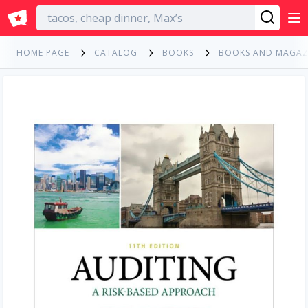
English
HOME PAGE
CATALOG
BOOKS
BOOKS AND MAGAZ