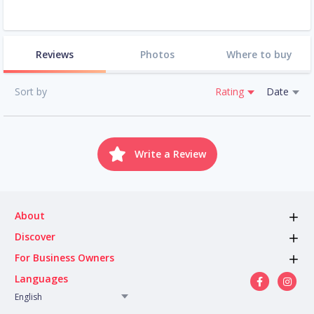
Reviews
Photos
Where to buy
Sort by
Rating
Date
Write a Review
About
Discover
For Business Owners
Languages
English