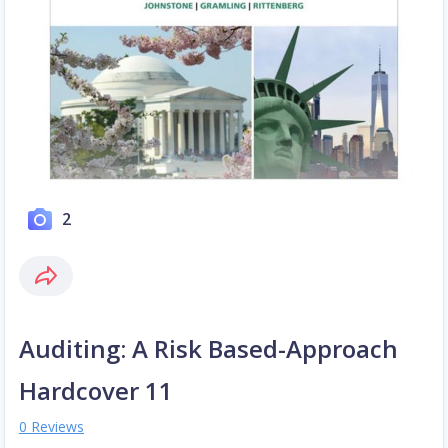
2
Auditing: A Risk Based-Approach
Hardcover 11
0 Reviews