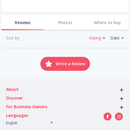
Reviews
Photos
Where to buy
Sort by
Rating
Date
Write a Review
About
Discover
For Business Owners
Languages
English