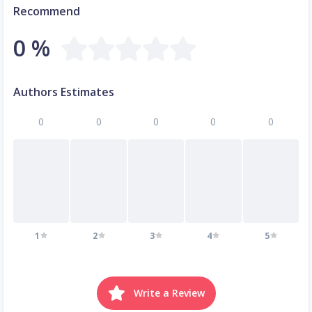
Recommend
0 %
Authors Estimates
0
0
0
0
0
1
2
3
4
5
Write a Review