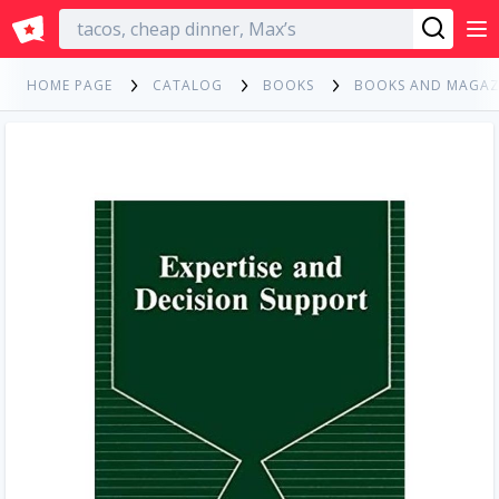
English
HOME PAGE
CATALOG
BOOKS
BOOKS AND MAGAZ