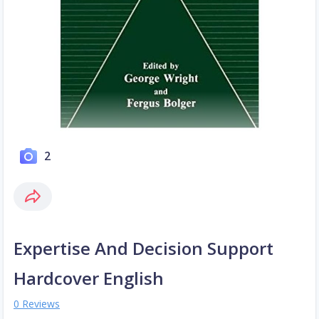
2
Expertise And Decision Support
Hardcover English
0 Reviews