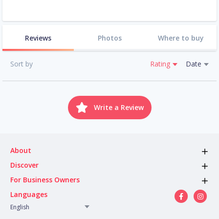
Reviews
Photos
Where to buy
Sort by
Rating
Date
Write a Review
About
Discover
For Business Owners
Languages
English