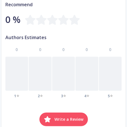
Recommend
0 %
Authors Estimates
0
0
0
0
0
1
2
3
4
5
Write a Review