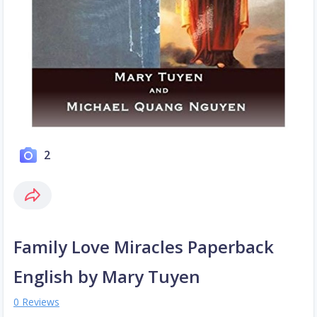
2
Family Love Miracles Paperback
English by Mary Tuyen
0 Reviews