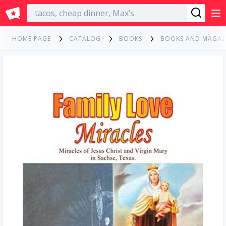
English
HOME PAGE
CATALOG
BOOKS
BOOKS AND MAGAZ