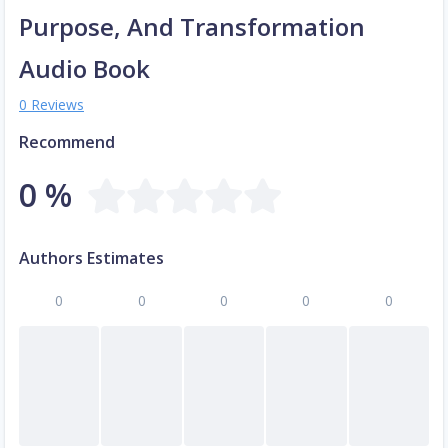
Purpose, And Transformation
Audio Book
0 Reviews
Recommend
0 %
Authors Estimates
0
0
0
0
0