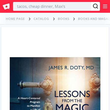
English
HOME PAGE
CATALOG
BOOKS
BOOKS AND MAGAZ