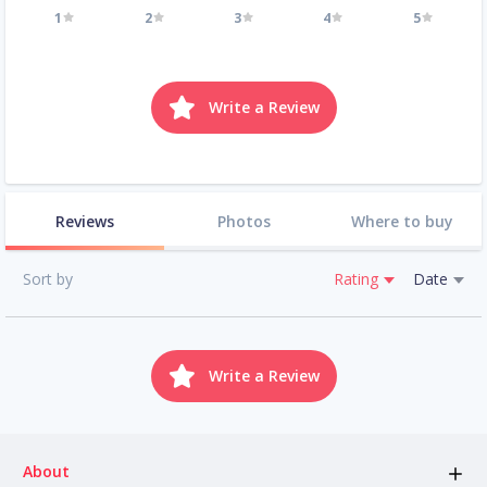
1
2
3
4
5
Write a Review
Reviews
Photos
Where to buy
Sort by
Rating
Date
Write a Review
About