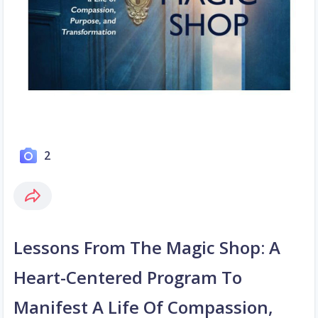
2
Lessons From The Magic Shop: A
Heart-Centered Program To
Manifest A Life Of Compassion,