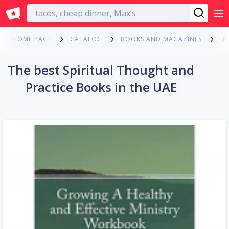
English
HOME PAGE
CATALOG
BOOKS AND MAGAZINES
B
The best Spiritual Thought and
Practice Books in the UAE