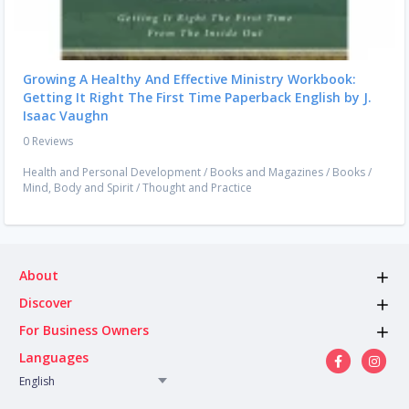
Growing A Healthy And Effective Ministry Workbook:
Getting It Right The First Time Paperback English by J.
Isaac Vaughn
0 Reviews
Health and Personal Development
/
Books and Magazines
/
Books
/
Mind, Body and Spirit
/
Thought and Practice
About
Discover
For Business Owners
Languages
English