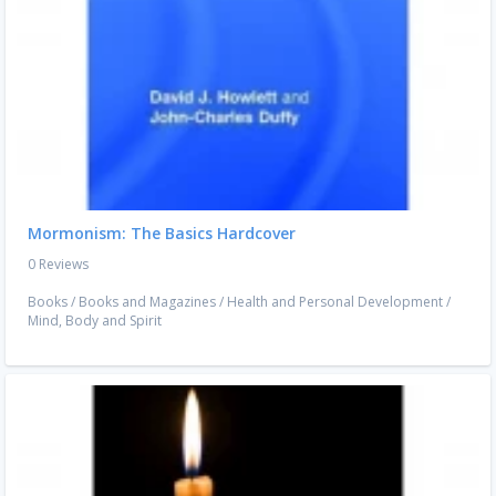
Mormonism: The Basics Hardcover
0 Reviews
Books
/
Books and Magazines
/
Health and Personal Development
/
Mind, Body and Spirit