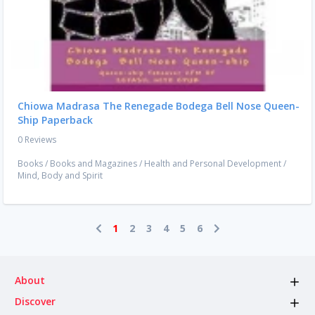
Chiowa Madrasa The Renegade Bodega Bell Nose Queen-
Ship Paperback
0 Reviews
Books
/
Books and Magazines
/
Health and Personal Development
/
Mind, Body and Spirit
1
2
3
4
5
6
About
Discover