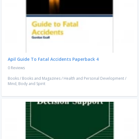
Apil Guide To Fatal Accidents Paperback 4
0 Reviews
Books
/
Books and Magazines
/
Health and Personal Development
/
Mind, Body and Spirit