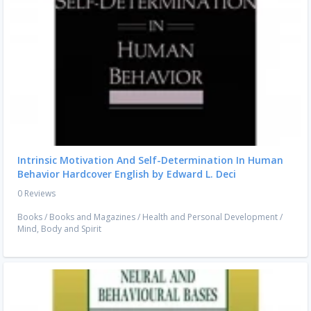
Intrinsic Motivation And Self-Determination In Human
Behavior Hardcover English by Edward L. Deci
0 Reviews
Books
/
Books and Magazines
/
Health and Personal Development
/
Mind, Body and Spirit