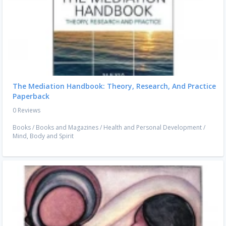
The Mediation Handbook: Theory, Research, And Practice
Paperback
0 Reviews
Books
/
Books and Magazines
/
Health and Personal Development
/
Mind, Body and Spirit