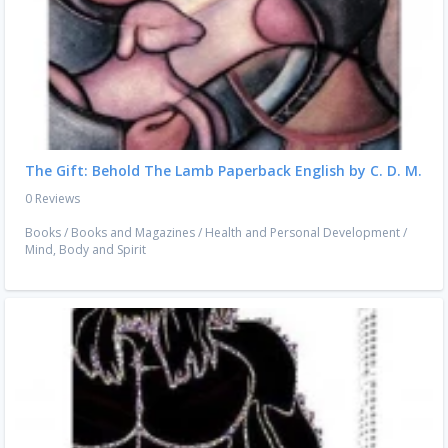
The Gift: Behold The Lamb Paperback English by C. D. M.
0 Reviews
Books
/
Books and Magazines
/
Health and Personal Development
/
Mind, Body and Spirit