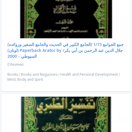
جمع الجوامع 1/15 (الجامع الكبير في الحديث والجامع الصغير وزوائده)
(لونان) Paperback Arabic by جلال الدين عبد الرحمن بن أبي بكر/
السيوطي - 2000
0 Reviews
Books
/
Books and Magazines
/
Health and Personal Development
/
Mind, Body and Spirit