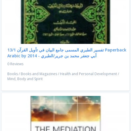
تفسير الطبري المسمى جامع البيان في تأويل القرآن 13/1 Paperback
Arabic by أبي جعفر محمد بن جرير/الطبري - 2014
0 Reviews
Books
/
Books and Magazines
/
Health and Personal Development
/
Mind, Body and Spirit