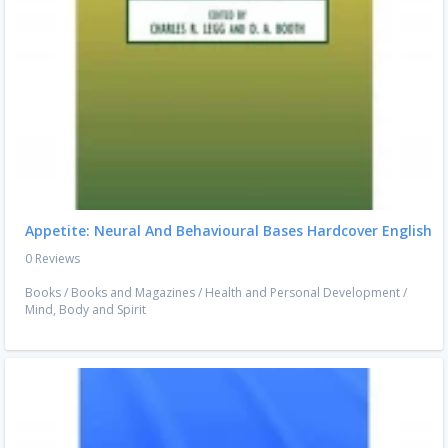
Appetite: Neural And Behavioural Bases Hardcover English
0 Reviews
Books
/
Books and Magazines
/
Health and Personal Development
/
Mind, Body and Spirit