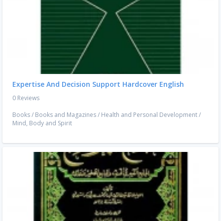
Expertise And Decision Support Hardcover English
0 Reviews
Books
/
Books and Magazines
/
Health and Personal Development
/
Mind, Body and Spirit