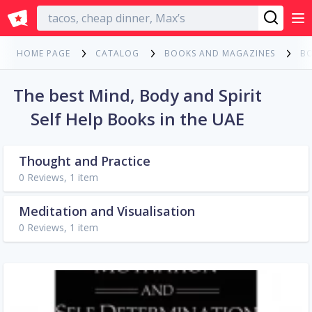
English
HOME PAGE
CATALOG
BOOKS AND MAGAZINES
B
The best Mind, Body and Spirit
Self Help Books in the UAE
Thought and Practice
0 Reviews, 1 item
Meditation and Visualisation
0 Reviews, 1 item