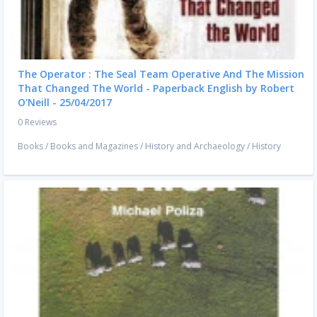
The Operator : The Seal Team Operative And The Mission
That Changed The World - Paperback English by Robert
O'Neill - 25/04/2017
0 Reviews
Books
/
Books and Magazines
/
History and Archaeology
/
History