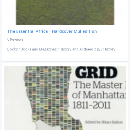
The Essential Africa - Hardcover Mul edition
0 Reviews
Books
/
Books and Magazines
/
History and Archaeology
/
History