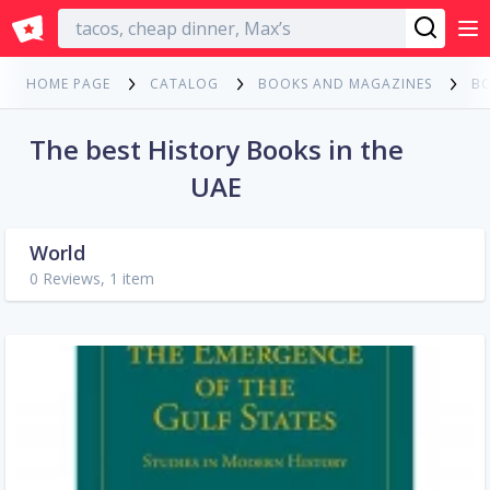
English
HOME PAGE
CATALOG
BOOKS AND MAGAZINES
B
The best History Books in the
UAE
World
0 Reviews, 1 item