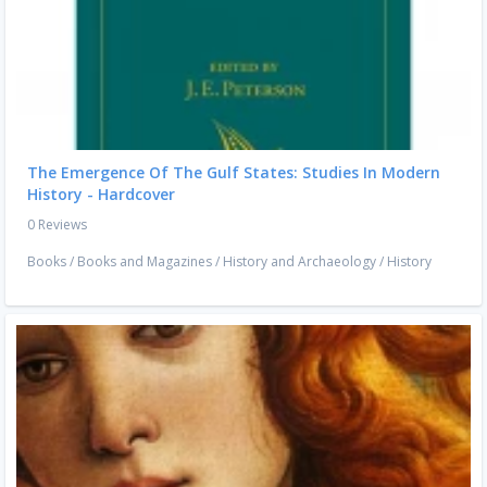
The Emergence Of The Gulf States: Studies In Modern
History - Hardcover
0 Reviews
Books
/
Books and Magazines
/
History and Archaeology
/
History