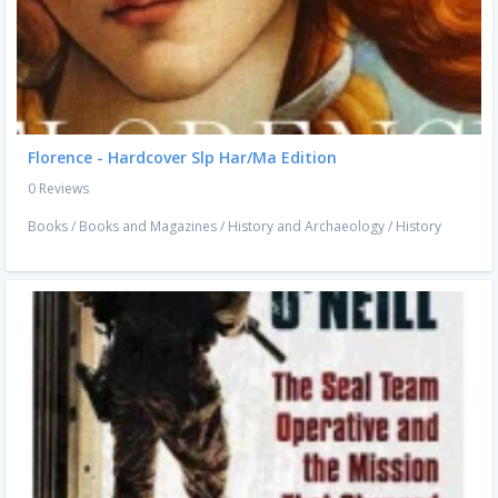
Florence - Hardcover Slp Har/Ma Edition
0 Reviews
Books
/
Books and Magazines
/
History and Archaeology
/
History