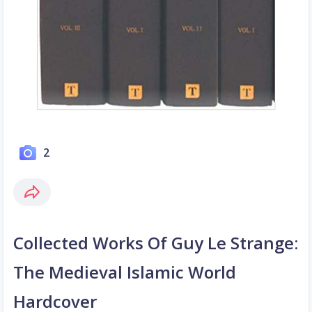
2
Collected Works Of Guy Le Strange:
The Medieval Islamic World
Hardcover