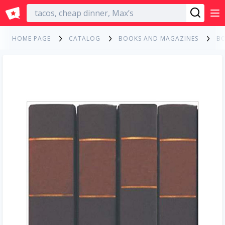
English
HOME PAGE
CATALOG
BOOKS AND MAGAZINES
B