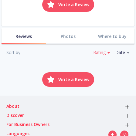
Write a Review
Reviews
Photos
Where to buy
Sort by
Rating
Date
Write a Review
About
Discover
For Business Owners
Languages