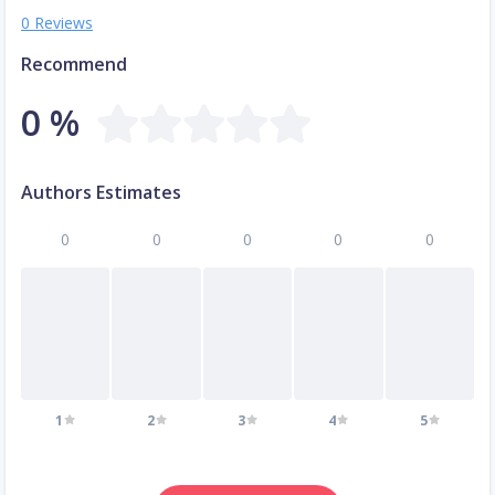
0 Reviews
Recommend
0 %
Authors Estimates
0
0
0
0
0
1
2
3
4
5