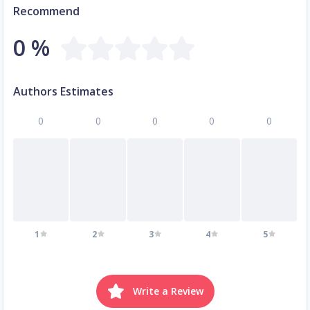
Recommend
0 %
Authors Estimates
0
0
0
0
0
1
2
3
4
5
Write a Review