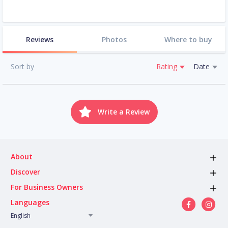
Reviews
Photos
Where to buy
Sort by
Rating
Date
Write a Review
About
Discover
For Business Owners
Languages
English