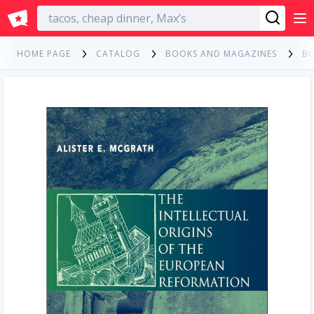
English
HOME PAGE
CATALOG
BOOKS AND MAGAZINES
B