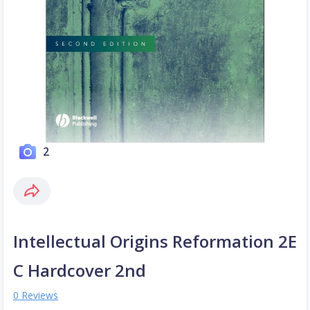
2
Intellectual Origins Reformation 2E
C Hardcover 2nd
0 Reviews