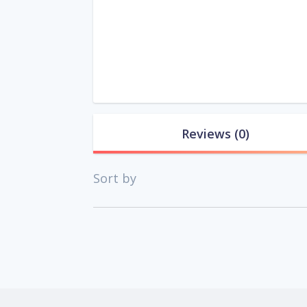
Reviews
(0)
Sort by