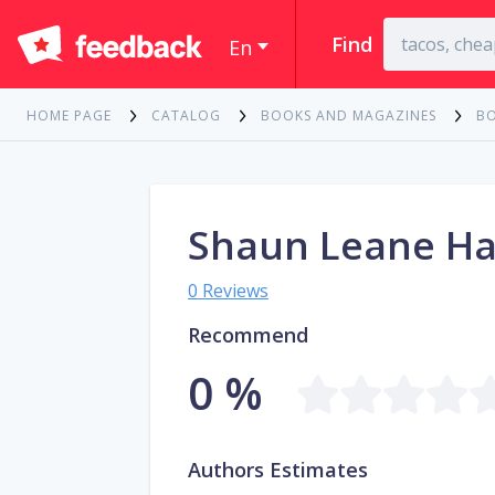
Find
En
HOME PAGE
CATALOG
BOOKS AND MAGAZINES
B
Shaun Leane Ha
0 Reviews
Recommend
0 %
Authors Estimates