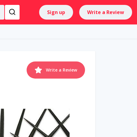
Sign up
Write a Review
Write a Review