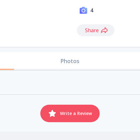
4
Share
Photos
Write a Review