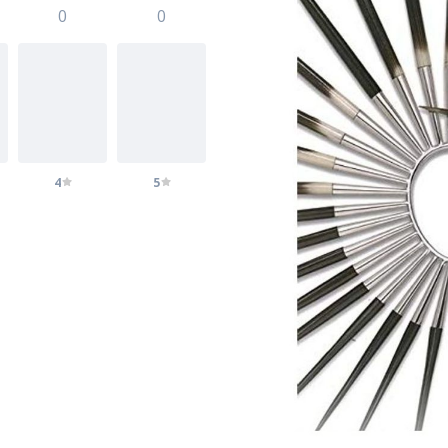
0
0
4
5