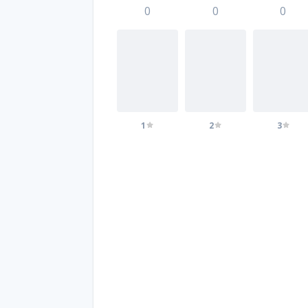
0
0
0
1
2
3