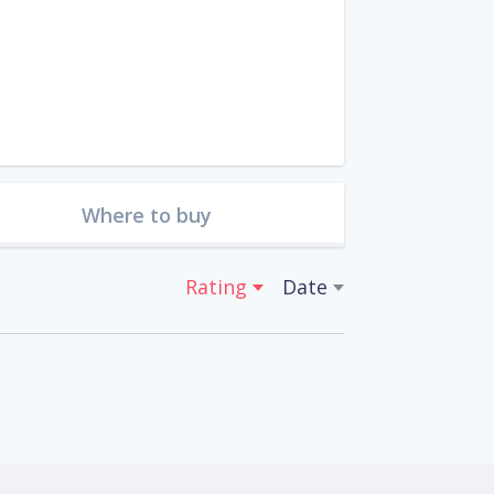
Where to buy
Rating
Date