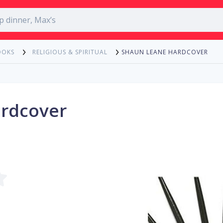
SHAUN LEANE HARDCOVER
OOKS
RELIGIOUS & SPIRITUAL
rdcover