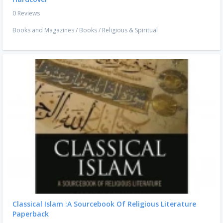
0 Reviews
Books and Magazines
/
Books
/
Religious & Spiritual
Classical Islam :A Sourcebook Of Religious Literature
Paperback