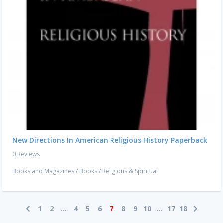
New Directions In American Religious History Paperback
0 Reviews
Books and Magazines
/
Books
/
Religious & Spiritual
1
2
...
4
5
6
7
8
9
10
...
17
18