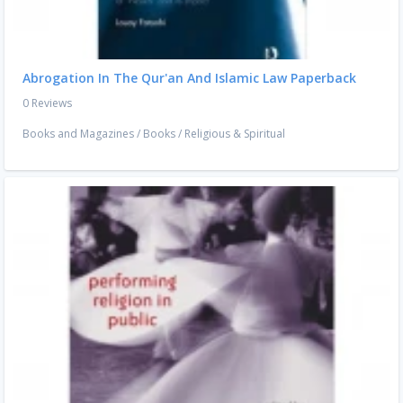
Abrogation In The Qur'an And Islamic Law Paperback
0 Reviews
Books and Magazines
/
Books
/
Religious & Spiritual