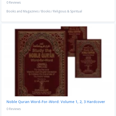
0 Reviews
Books and Magazines
/
Books
/
Religious & Spiritual
Noble Quran Word-For-Word: Volume 1, 2, 3 Hardcover
0 Reviews