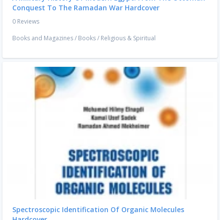
Conquest To The Ramadan War Hardcover
0 Reviews
Books and Magazines
/
Books
/
Religious & Spiritual
Spectroscopic Identification Of Organic Molecules
Hardcover