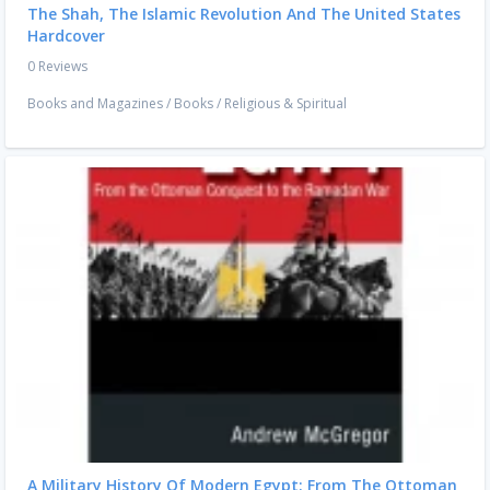
The Shah, The Islamic Revolution And The United States
Hardcover
0 Reviews
Books and Magazines
/
Books
/
Religious & Spiritual
A Military History Of Modern Egypt: From The Ottoman