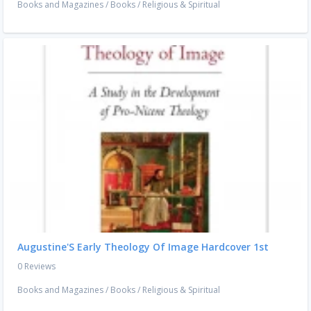
Books and Magazines
/
Books
/
Religious & Spiritual
Augustine'S Early Theology Of Image Hardcover 1st
0 Reviews
Books and Magazines
/
Books
/
Religious & Spiritual