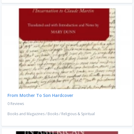
From Mother To Son Hardcover
0 Reviews
Books and Magazines
/
Books
/
Religious & Spiritual