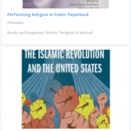
Performing Religion In Public Paperback
0 Reviews
Books and Magazines
/
Books
/
Religious & Spiritual