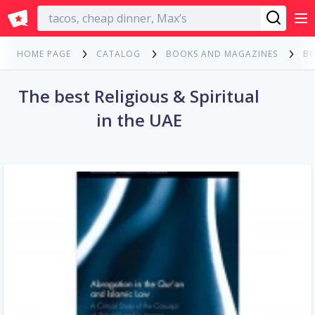
English
HOME PAGE
CATALOG
BOOKS AND MAGAZINES
B
The best Religious & Spiritual
in the UAE