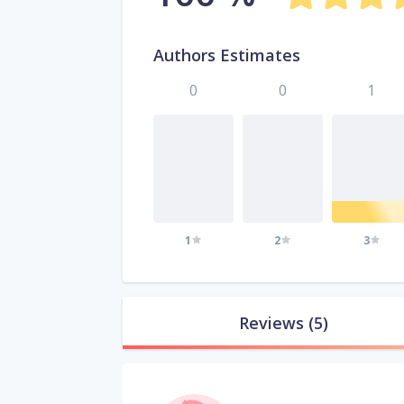
Authors Estimates
0
0
1
1
2
3
Reviews
(5)