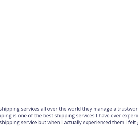
hipping services all over the world they manage a trustwort
pping is one of the best shipping services I have ever experi
 shipping service but when I actually experienced them I felt