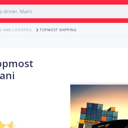
TOPMOST SHIPPING
G AND LOGISTICS
opmost
ani