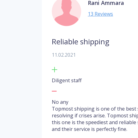
Rani Ammara
13 Reviews
Reliable shipping
11.02.2021
Diligent staff
No any
Topmost shipping is one of the best s
resolving if crises arise. Topmost shi
this one is the speediest and reliable
and their service is perfectly fine.