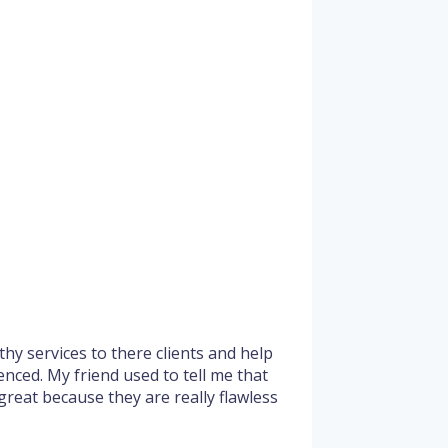
hy services to there clients and help
enced. My friend used to tell me that
 great because they are really flawless