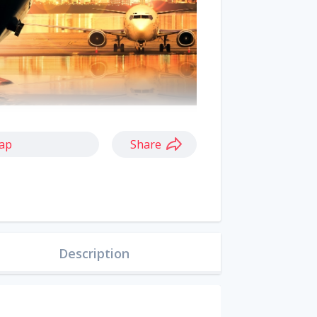
ap
Share
Description