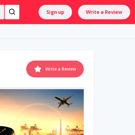
Sign up
Write a Review
Write a Review