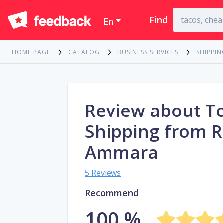
Find
En
HOME PAGE
CATALOG
BUSINESS SERVICES
SHIPPIN
Review about T
Shipping from R
Ammara
5 Reviews
Recommend
100 %