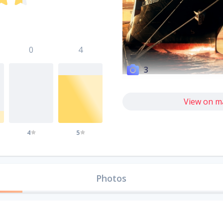
0
4
3
View on m
4
5
Photos