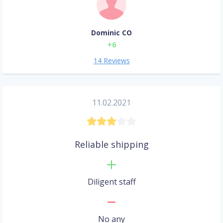
Dominic CO
+6
14 Reviews
11.02.2021
Reliable shipping
Diligent staff
No any