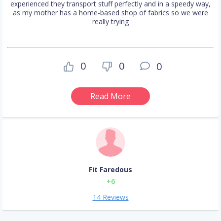
experienced they transport stuff perfectly and in a speedy way,
as my mother has a home-based shop of fabrics so we were
really trying
0
0
0
Read More
Fit Faredous
+6
14 Reviews