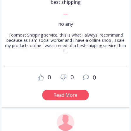
best shipping
no any
Topmost Shipping service, this is what I always recommand
because as I am social worker and I have a online shop , I sale
my products online I was in need of a best shipping service then
I ...
0
0
0
Read More