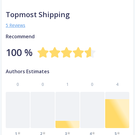
Topmost Shipping
5 Reviews
Recommend
100 %
Authors Estimates
0
0
1
0
4
1
2
3
4
5