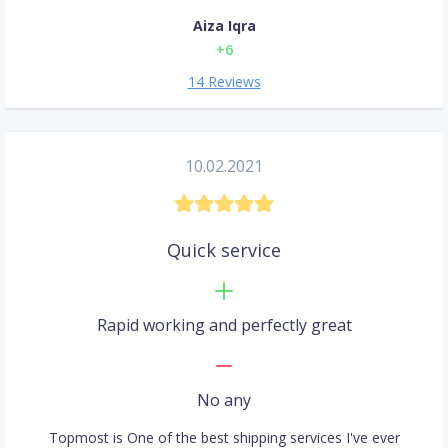
Aiza Iqra
+6
14 Reviews
10.02.2021
Quick service
Rapid working and perfectly great
No any
Topmost is One of the best shipping services I've ever