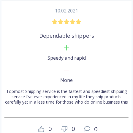
10.02.2021
Dependable shippers
Speedy and rapid
None
Topmost Shipping service is the fastest and speediest shipping
service I've ever experienced in my life they ship products
carefully yet in a less time for those who do online business this
0
0
0