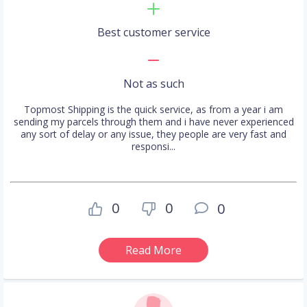
Best customer service
Not as such
Topmost Shipping is the quick service, as from a year i am
sending my parcels through them and i have never experienced
any sort of delay or any issue, they people are very fast and
responsi...
0
0
0
Read More