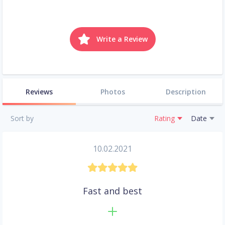
Write a Review
Reviews
Photos
Description
Sort by
Rating
Date
10.02.2021
Fast and best