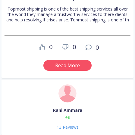
Topmost shipping is one of the best shipping services all over
the world they manage a trustworthy services to there clients
and help resolving if crises arise. Topmost shipping is one of th
0
0
0
Read More
Rani Ammara
+6
13 Reviews