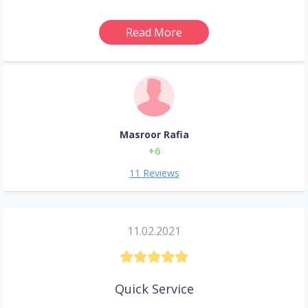
Read More
Masroor Rafia
+6
11 Reviews
11.02.2021
Quick Service