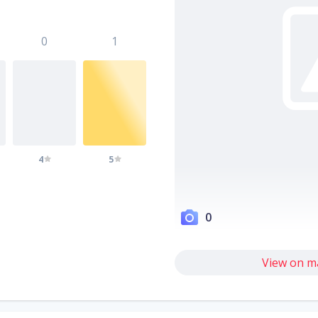
0
1
4
5
0
View on m