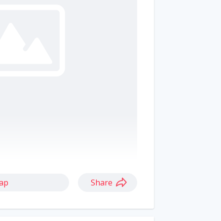
ap
Share