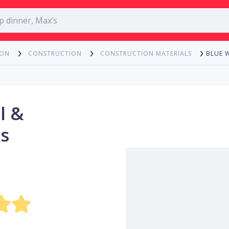
BLUE 
ION
CONSTRUCTION
CONSTRUCTION MATERIALS
l &
s