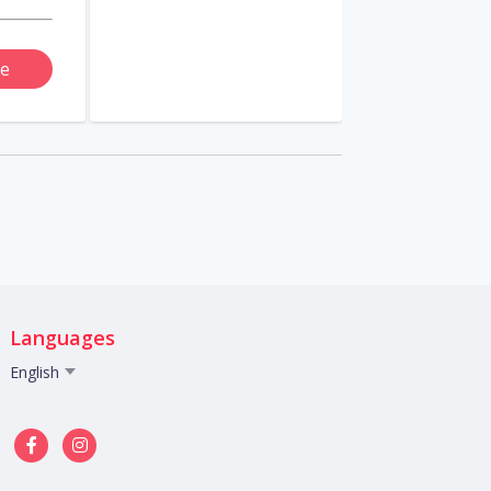
e
Languages
English