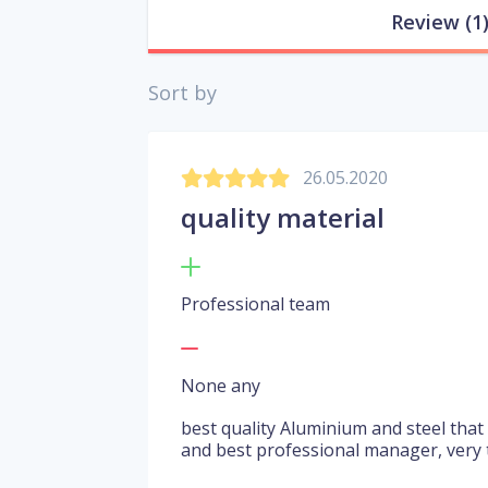
Review
(1
Sort by
26.05.2020
quality material
Professional team
None any
best quality Aluminium and steel that
and best professional manager, very t