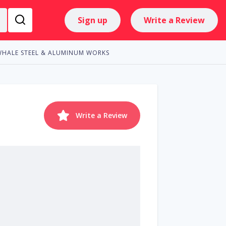
Sign up
Write a Review
WHALE STEEL & ALUMINUM WORKS
Write a Review