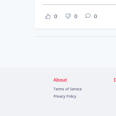
0
0
0
About
Terms of Service
Privacy Policy