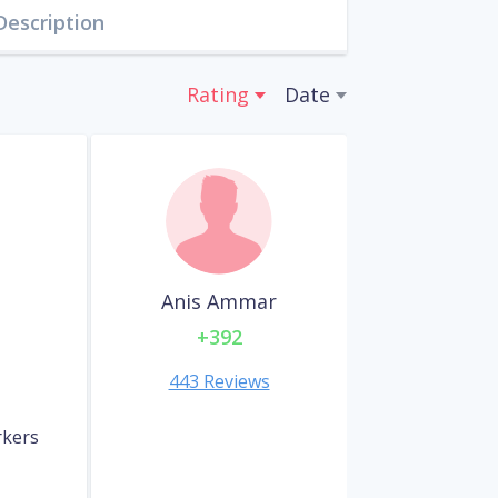
Description
Rating
Date
Anis Ammar
+392
443 Reviews
rkers