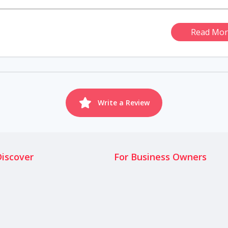
Read Mor
Write a Review
Discover
For Business Owners