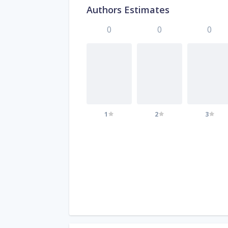
Authors Estimates
0
0
0
1
2
3