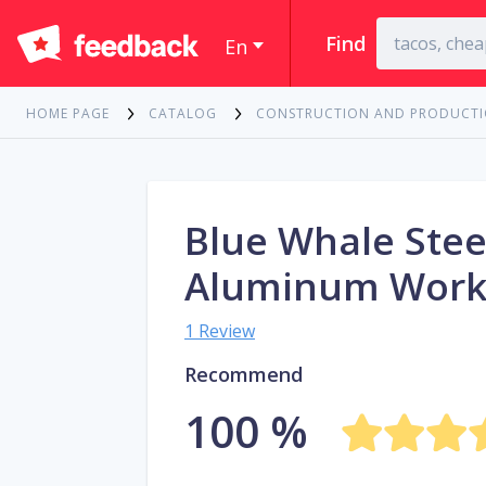
Find
En
HOME PAGE
CATALOG
CONSTRUCTION AND PRODUCT
Blue Whale Stee
Aluminum Work
1 Review
Recommend
100 %