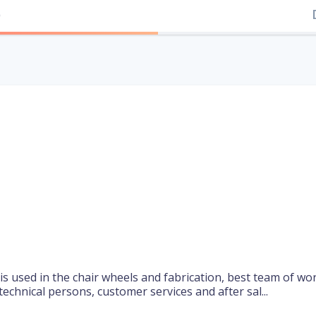
)
 is used in the chair wheels and fabrication, best team of wo
echnical persons, customer services and after sal...