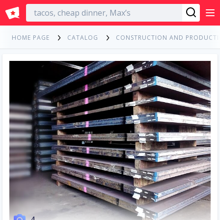
English
HOME PAGE
CATALOG
CONSTRUCTION AND PRODUCT
4