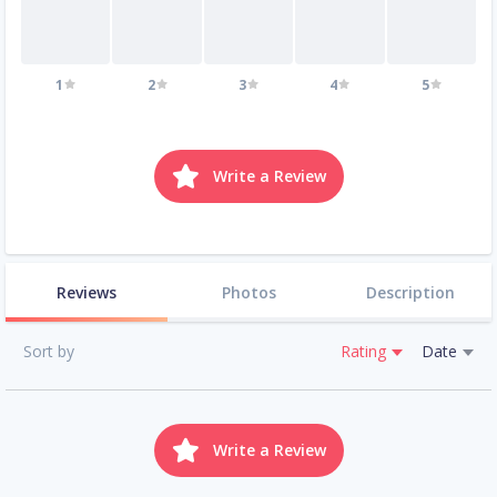
1
2
3
4
5
Write a Review
Reviews
Photos
Description
Sort by
Rating
Date
Write a Review