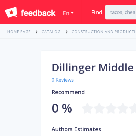
Find
En
HOME PAGE
CATALOG
CONSTRUCTION AND PRODUCT
Dillinger Middle
0 Reviews
Recommend
0 %
Authors Estimates