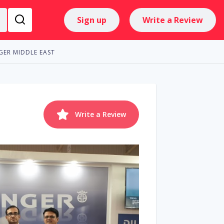
Sign up
Write a Review
GER MIDDLE EAST
Write a Review