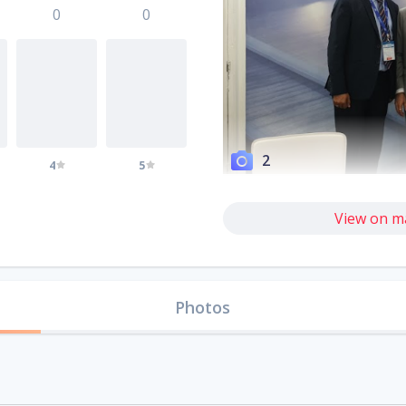
0
0
2
4
5
View on m
Photos