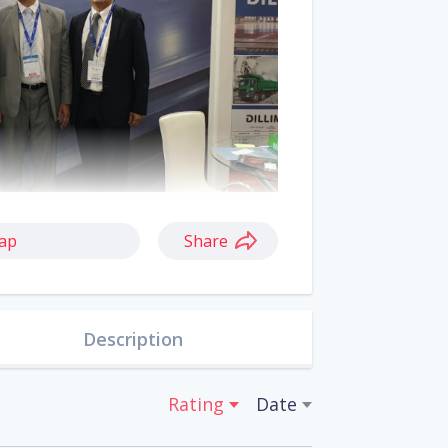
ap
Share
Description
Rating
Date