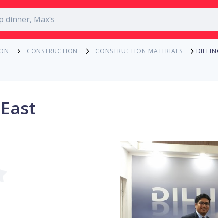
DILLIN
ION
CONSTRUCTION
CONSTRUCTION MATERIALS
 East