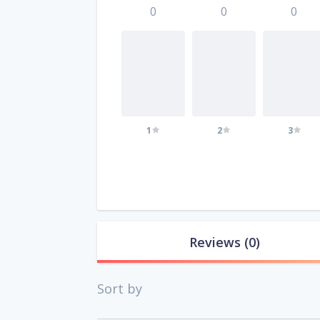
0
0
0
1
2
3
Reviews
(0)
Sort by