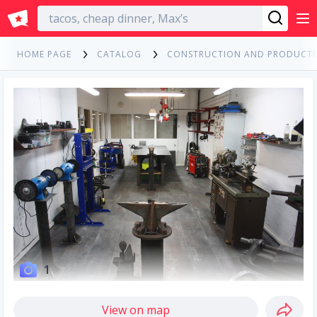
English
HOME PAGE
CATALOG
CONSTRUCTION AND PRODUCT
1
View on map