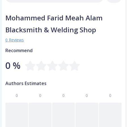
Mohammed Farid Meah Alam
Blacksmith & Welding Shop
0 Reviews
Recommend
0 %
Authors Estimates
0
0
0
0
0