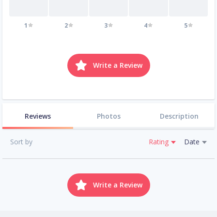
1
2
3
4
5
Write a Review
Reviews
Photos
Description
Sort by
Rating
Date
Write a Review