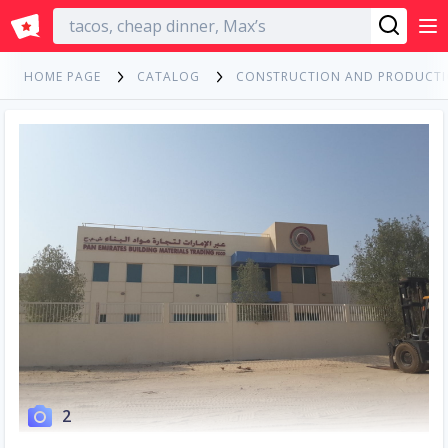
English
HOME PAGE
CATALOG
CONSTRUCTION AND PRODUCT
2