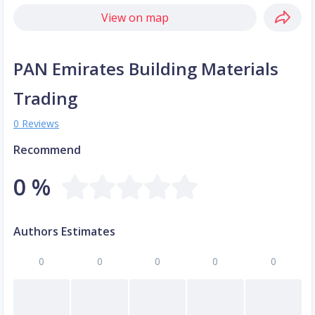
View on map
PAN Emirates Building Materials
Trading
0 Reviews
Recommend
0 %
Authors Estimates
0
0
0
0
0