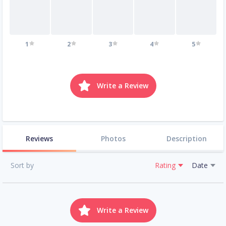
1
2
3
4
5
Write a Review
Reviews
Photos
Description
Sort by
Rating
Date
Write a Review