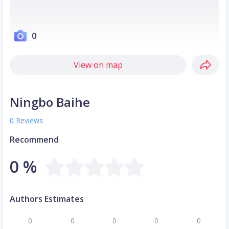
0
View on map
Ningbo Baihe
0 Reviews
Recommend
0 %
Authors Estimates
0
0
0
0
0