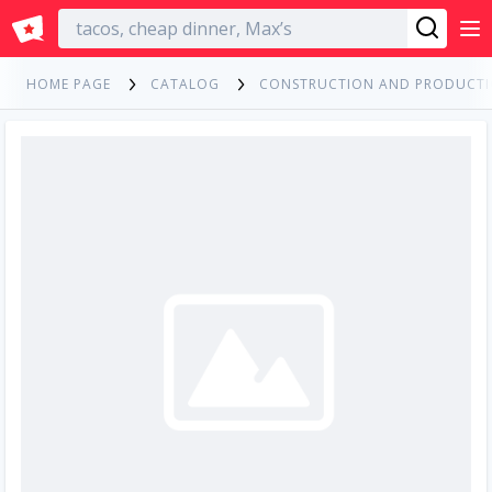
English
HOME PAGE
CATALOG
CONSTRUCTION AND PRODUCT