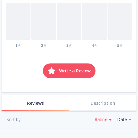
1
2
3
4
5
Write a Review
Reviews
Description
Sort by
Rating
Date