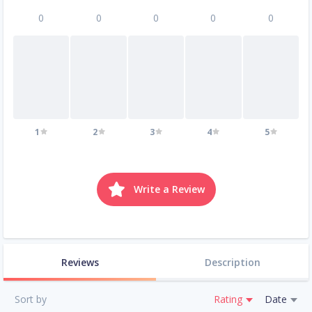
0
0
0
0
0
1
2
3
4
5
Write a Review
Reviews
Description
Sort by
Rating
Date