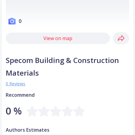
0
View on map
Specom Building & Construction
Materials
0 Reviews
Recommend
0 %
Authors Estimates