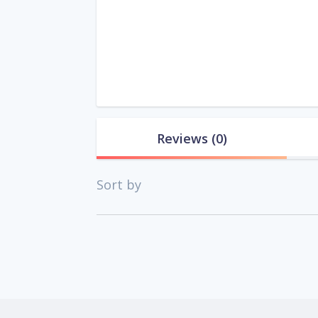
Reviews
(0)
Sort by