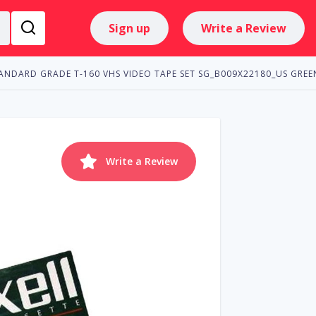
Sign up
Write a Review
TANDARD GRADE T-160 VHS VIDEO TAPE SET SG_B009X22180_US GRE
Write a Review