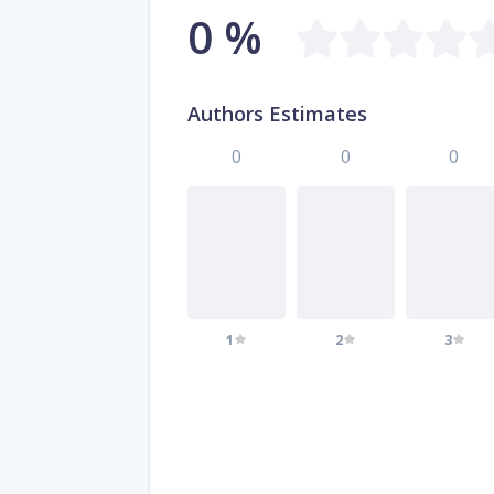
0 %
Authors Estimates
0
0
0
1
2
3