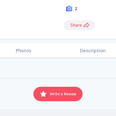
2
Share
Photos
Description
Write a Review