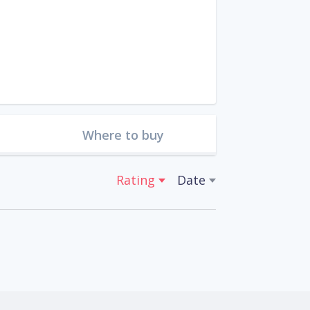
Where to buy
Rating
Date