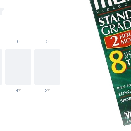
0
0
4
5