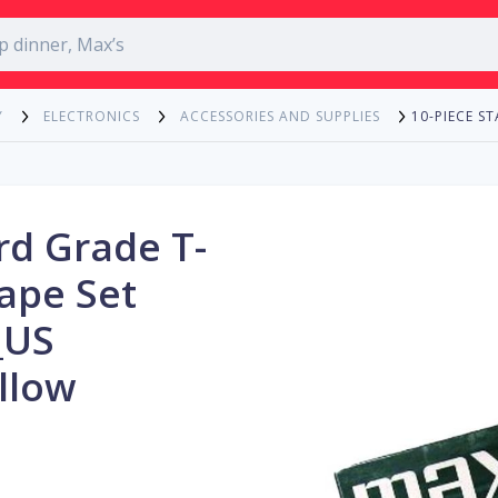
10-PIECE S
Y
ELECTRONICS
ACCESSORIES AND SUPPLIES
rd Grade T-
ape Set
_US
llow