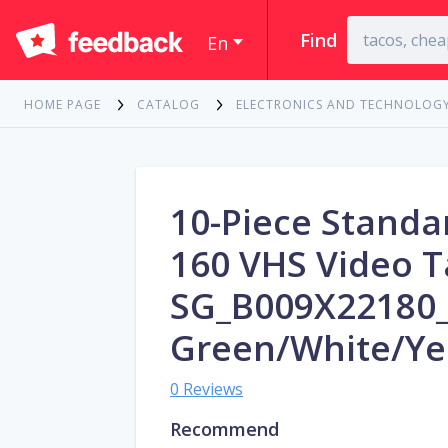
Find
En
HOME PAGE
CATALOG
ELECTRONICS AND TECHNOLOG
10-Piece Standa
160 VHS Video T
SG_B009X22180
Green/White/Ye
0 Reviews
Recommend