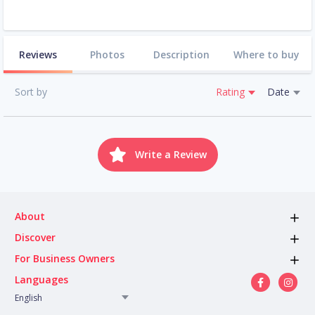
Reviews
Photos
Description
Where to buy
Sort by
Rating
Date
Write a Review
About
Discover
For Business Owners
Languages
English