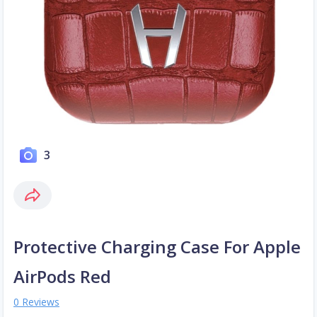
3
Protective Charging Case For Apple
AirPods Red
0 Reviews