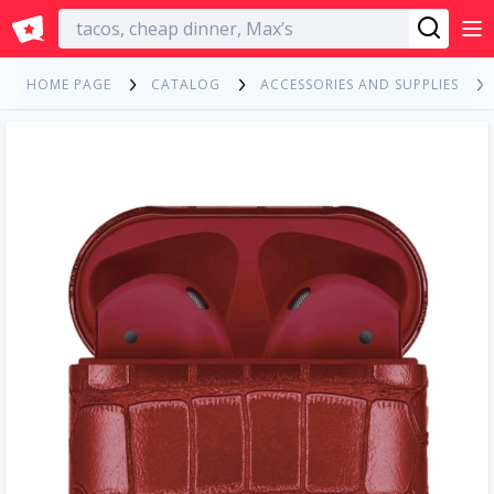
English
HOME PAGE
CATALOG
ACCESSORIES AND SUPPLIES