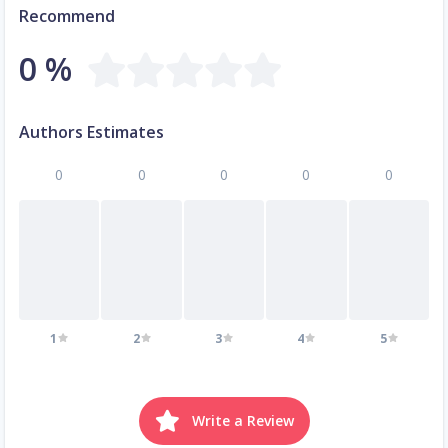
Recommend
0 %
Authors Estimates
0
0
0
0
0
1
2
3
4
5
Write a Review