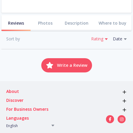
Reviews
Photos
Description
Where to buy
Sort by
Rating
Date
Write a Review
About
Discover
For Business Owners
Languages
English