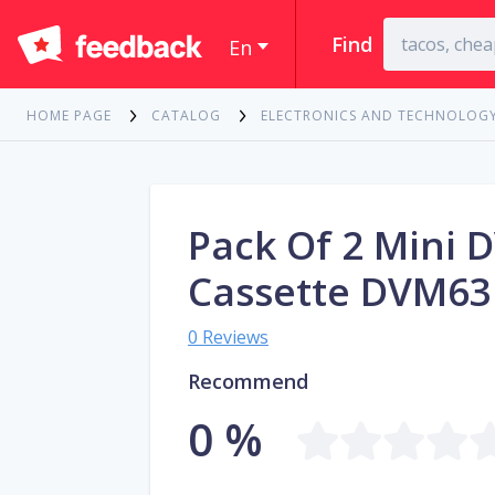
Find
En
HOME PAGE
CATALOG
ELECTRONICS AND TECHNOLOG
Pack Of 2 Mini 
Cassette DVM6
0 Reviews
Recommend
0 %