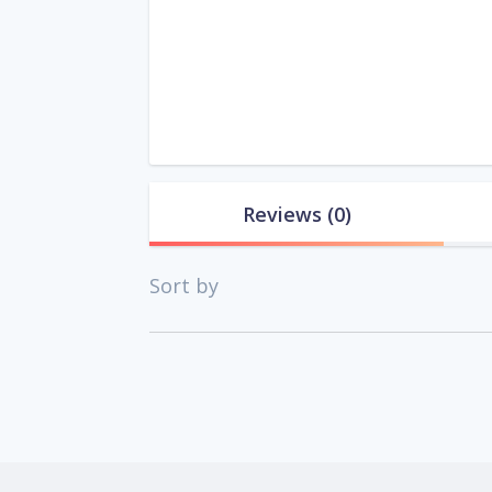
Reviews
(0)
Sort by