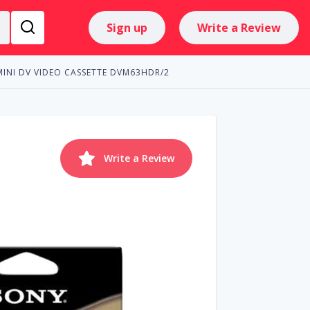
Sign up
Write a Review
MINI DV VIDEO CASSETTE DVM63HDR/2
Write a Review