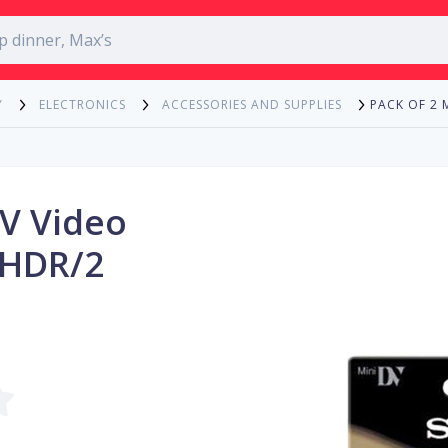
PACK OF 2 
Y
ELECTRONICS
ACCESSORIES AND SUPPLIES
DV Video
3HDR/2