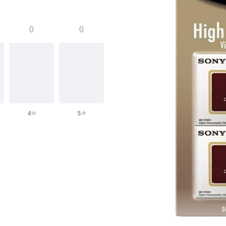
0
0
4
5