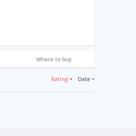
Where to buy
Rating
Date