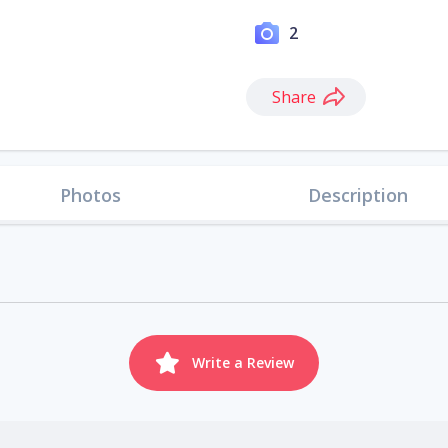
2
Share
Photos
Description
Write a Review