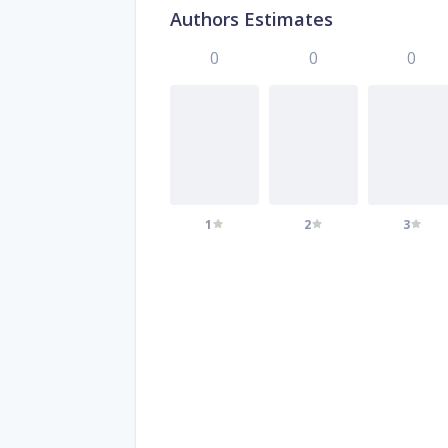
Authors Estimates
0
0
0
1
2
3