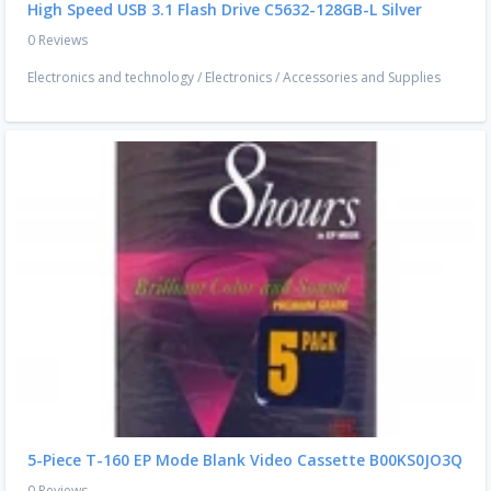
High Speed USB 3.1 Flash Drive C5632-128GB-L Silver
0 Reviews
Electronics and technology
/
Electronics
/
Accessories and Supplies
5-Piece T-160 EP Mode Blank Video Cassette B00KS0JO3Q
0 Reviews