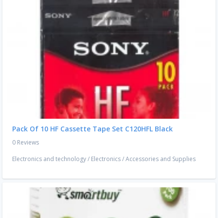
Pack Of 10 HF Cassette Tape Set C120HFL Black
0 Reviews
Electronics and technology
/
Electronics
/
Accessories and Supplies