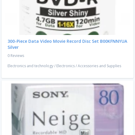
300-Piece Data Video Movie Record Disc Set B00KFNNYUA
Silver
0 Reviews
Electronics and technology
/
Electronics
/
Accessories and Supplies