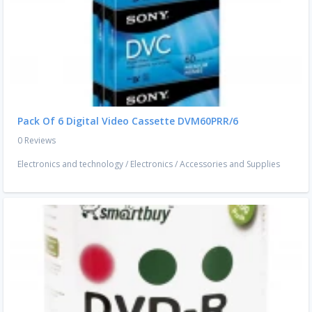
Pack Of 6 Digital Video Cassette DVM60PRR/6
0 Reviews
Electronics and technology
/
Electronics
/
Accessories and Supplies