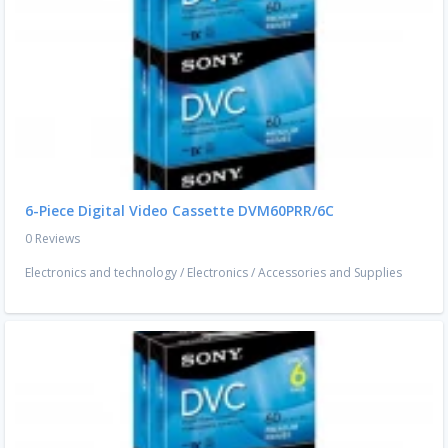
6-Piece Digital Video Cassette DVM60PRR/6C
0 Reviews
Electronics and technology
/
Electronics
/
Accessories and Supplies