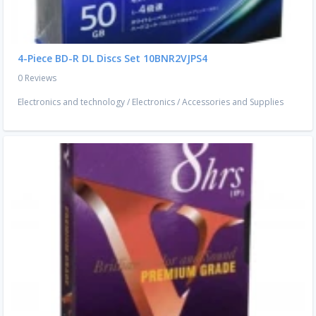
4-Piece BD-R DL Discs Set 10BNR2VJPS4
0 Reviews
Electronics and technology
/
Electronics
/
Accessories and Supplies