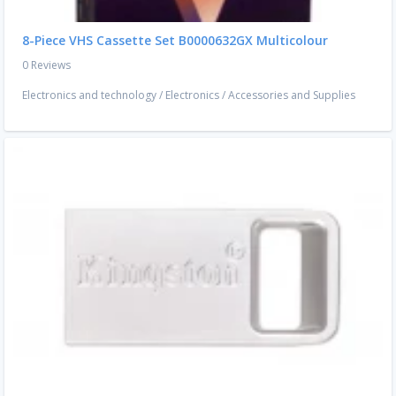
8-Piece VHS Cassette Set B0000632GX Multicolour
0 Reviews
Electronics and technology
/
Electronics
/
Accessories and Supplies