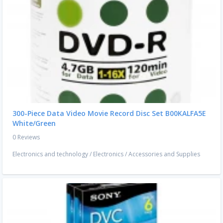
300-Piece Data Video Movie Record Disc Set B00KALFA5E
White/Green
0 Reviews
Electronics and technology
/
Electronics
/
Accessories and Supplies