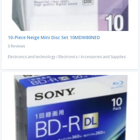
10-Piece Neige Mini Disc Set 10MDW80NED
0 Reviews
Electronics and technology
/
Electronics
/
Accessories and Supplies