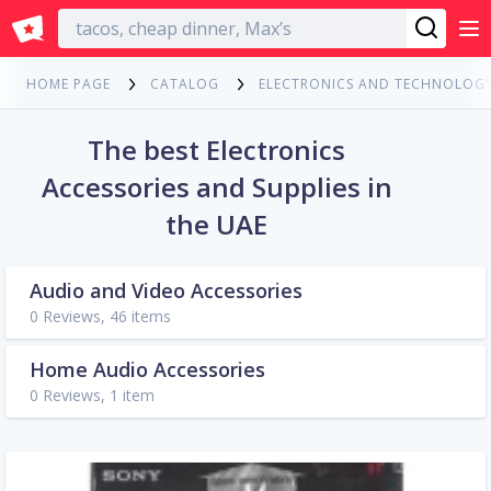
English
HOME PAGE
CATALOG
ELECTRONICS AND TECHNOLOG
The best Electronics
Accessories and Supplies in
the UAE
Audio and Video Accessories
0 Reviews, 46 items
Home Audio Accessories
0 Reviews, 1 item