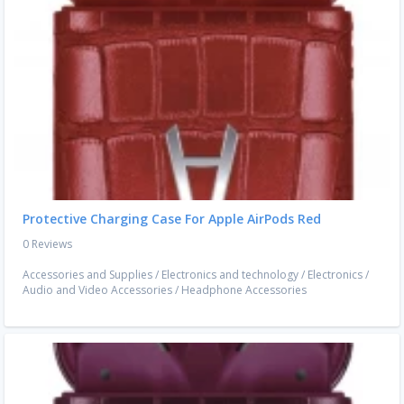
Protective Charging Case For Apple AirPods Red
0 Reviews
Accessories and Supplies
/
Electronics and technology
/
Electronics
/
Audio and Video Accessories
/
Headphone Accessories