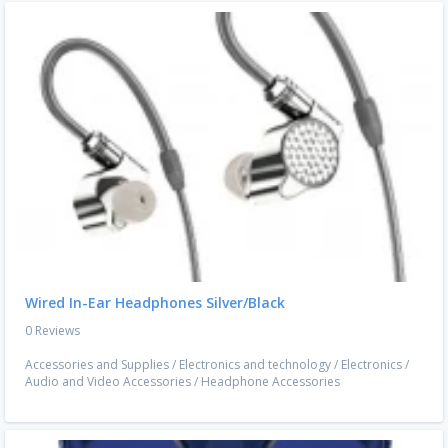
Wired In-Ear Headphones Silver/Black
0 Reviews
Accessories and Supplies
/
Electronics and technology
/
Electronics
/
Audio and Video Accessories
/
Headphone Accessories