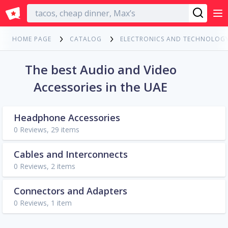
English
HOME PAGE
CATALOG
ELECTRONICS AND TECHNOLOG
The best Audio and Video
Accessories in the UAE
Headphone Accessories
0 Reviews, 29 items
Cables and Interconnects
0 Reviews, 2 items
Connectors and Adapters
0 Reviews, 1 item