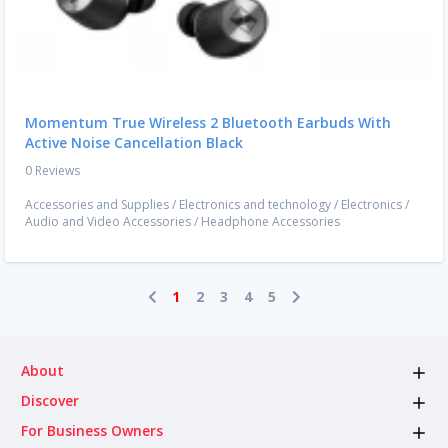
Momentum True Wireless 2 Bluetooth Earbuds With
Active Noise Cancellation Black
0 Reviews
Accessories and Supplies
/
Electronics and technology
/
Electronics
/
Audio and Video Accessories
/
Headphone Accessories
1
2
3
4
5
About
Discover
For Business Owners