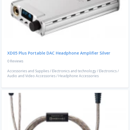
XD05 Plus Portable DAC Headphone Amplifier Silver
0 Reviews
Accessories and Supplies
/
Electronics and technology
/
Electronics
/
Audio and Video Accessories
/
Headphone Accessories