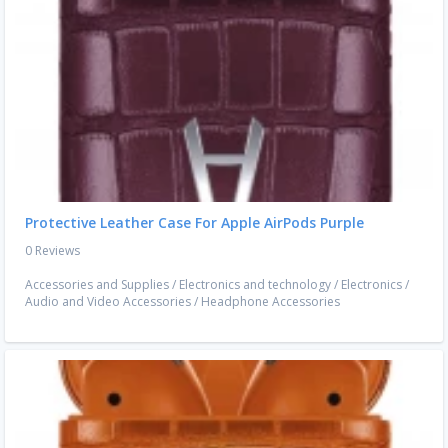
Protective Leather Case For Apple AirPods Purple
0 Reviews
Accessories and Supplies
/
Electronics and technology
/
Electronics
/
Audio and Video Accessories
/
Headphone Accessories