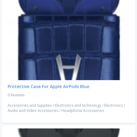
Protective Case For Apple AirPods Blue
0 Reviews
Accessories and Supplies
/
Electronics and technology
/
Electronics
/
Audio and Video Accessories
/
Headphone Accessories