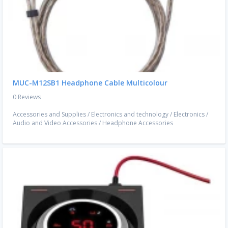
MUC-M12SB1 Headphone Cable Multicolour
0 Reviews
Accessories and Supplies
/
Electronics and technology
/
Electronics
/
Audio and Video Accessories
/
Headphone Accessories