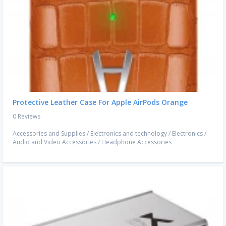
Protective Leather Case For Apple AirPods Orange
0 Reviews
Accessories and Supplies
/
Electronics and technology
/
Electronics
/
Audio and Video Accessories
/
Headphone Accessories