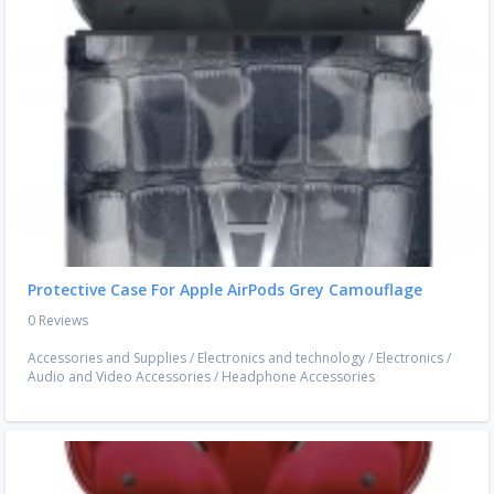
Protective Case For Apple AirPods Grey Camouflage
0 Reviews
Accessories and Supplies
/
Electronics and technology
/
Electronics
/
Audio and Video Accessories
/
Headphone Accessories