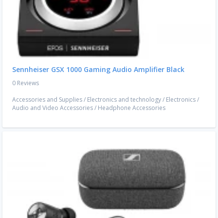
Sennheiser GSX 1000 Gaming Audio Amplifier Black
0 Reviews
Accessories and Supplies
/
Electronics and technology
/
Electronics
/
Audio and Video Accessories
/
Headphone Accessories