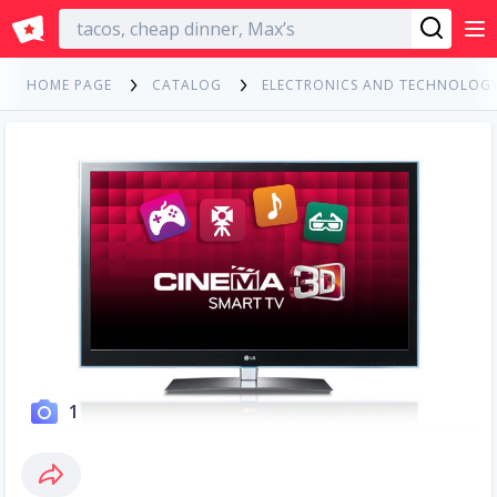
English
HOME PAGE
CATALOG
ELECTRONICS AND TECHNOLOG
1