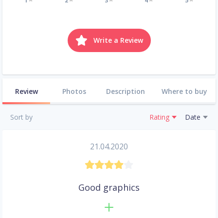
1
2
3
4
5
Write a Review
Review
Photos
Description
Where to buy
Sort by
Rating
Date
21.04.2020
Good graphics