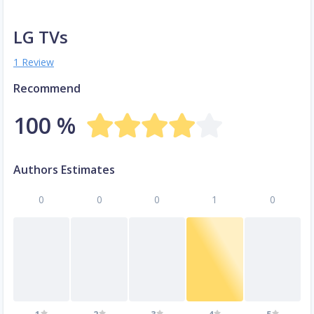
LG TVs
1 Review
Recommend
100 %
Authors Estimates
0
0
0
1
0