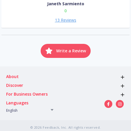
Janeth Sarmiento
0
13 Reviews
Write a Review
About
Discover
For Business Owners
Languages
English
© 2026 Feedback, Inc. All rights reserved.