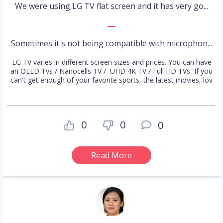
We were using LG TV flat screen and it has very go...
Sometimes it's not being compatible with microphon...
LG TV varies in different screen sizes and prices. You can have
an OLED Tvs / Nanocells TV / UHD 4K TV / Full HD TVs If you
can't get enough of your favorite sports, the latest movies, lov
0
0
0
Read More