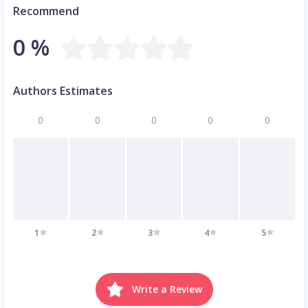
Recommend
0 %
Authors Estimates
0
0
0
0
0
1
2
3
4
5
Write a Review