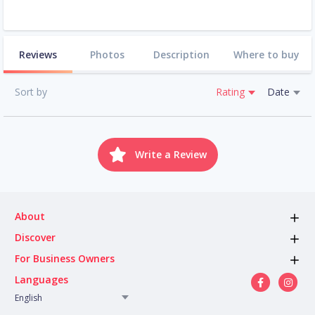
Reviews
Photos
Description
Where to buy
Sort by
Rating
Date
Write a Review
About
Discover
For Business Owners
Languages
English