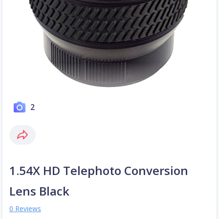
2
1.54X HD Telephoto Conversion
Lens Black
0 Reviews