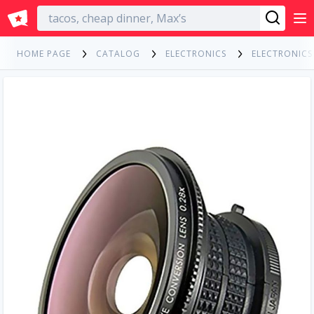
English
HOME PAGE
CATALOG
ELECTRONICS
ELECTRONIC