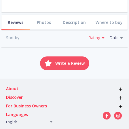
Reviews
Photos
Description
Where to buy
Sort by
Rating
Date
Write a Review
About
Discover
For Business Owners
Languages
English