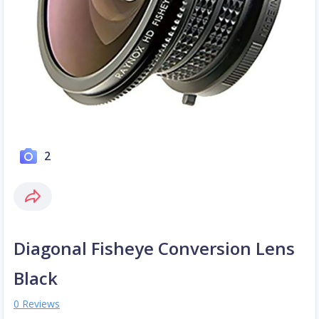
2
Diagonal Fisheye Conversion Lens
Black
0 Reviews