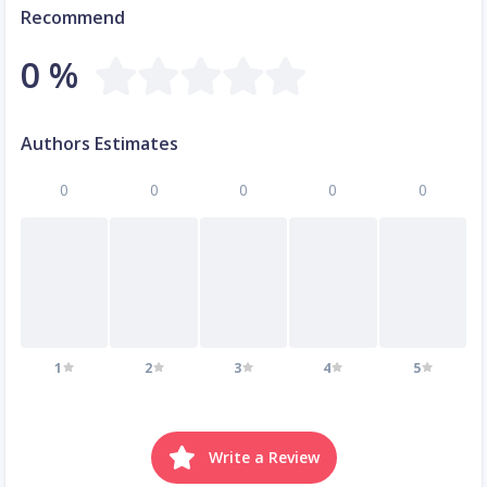
Recommend
0 %
Authors Estimates
0
0
0
0
0
1
2
3
4
5
Write a Review