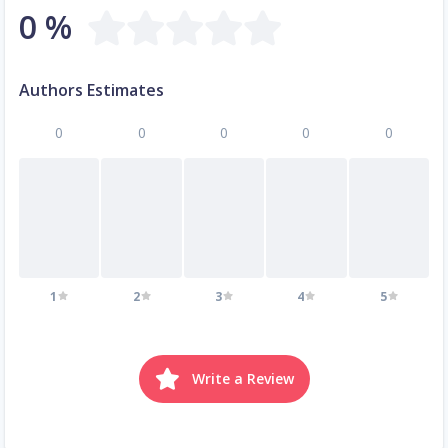
0 %
Authors Estimates
0
0
0
0
0
1
2
3
4
5
Write a Review