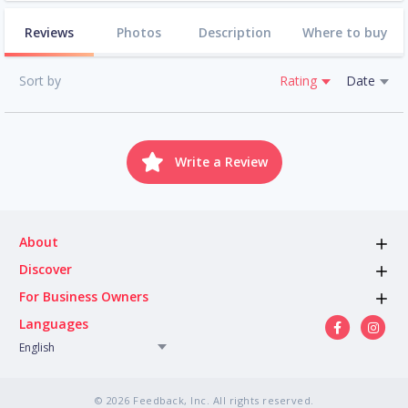
Reviews
Photos
Description
Where to buy
Sort by
Rating
Date
Write a Review
About
Discover
For Business Owners
Languages
English
© 2026 Feedback, Inc. All rights reserved.