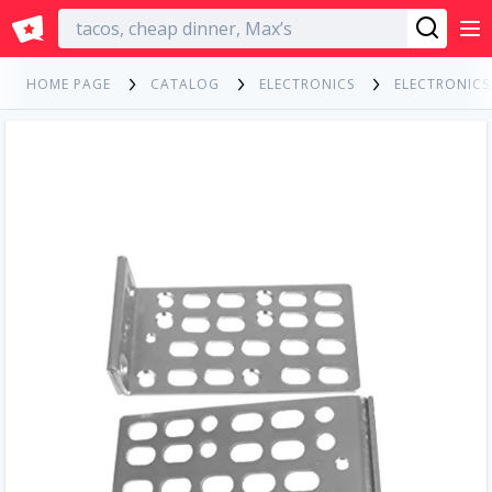
English
HOME PAGE
CATALOG
ELECTRONICS
ELECTRONIC