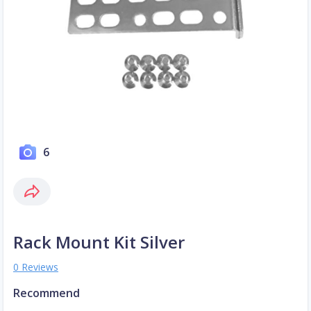
6
Rack Mount Kit Silver
0 Reviews
Recommend