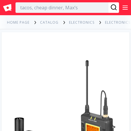
English
HOME PAGE
CATALOG
ELECTRONICS
ELECTRONIC