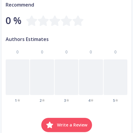
Recommend
0 %
Authors Estimates
0
0
0
0
0
1
2
3
4
5
Write a Review