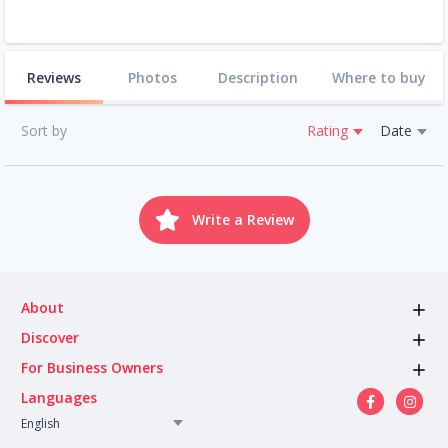
Reviews
Photos
Description
Where to buy
Sort by
Rating
Date
Write a Review
About
Discover
For Business Owners
Languages
English