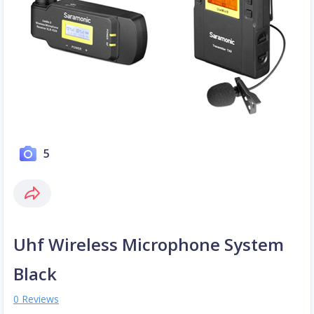
5
Uhf Wireless Microphone System
Black
0 Reviews