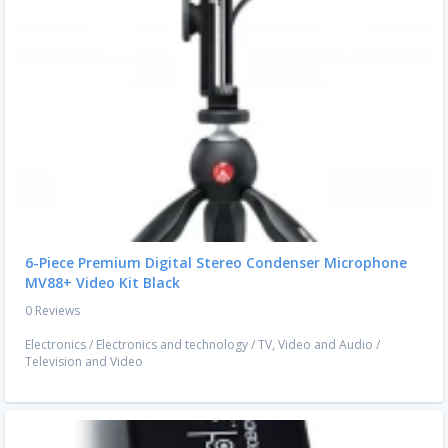
6-Piece Premium Digital Stereo Condenser Microphone
MV88+ Video Kit Black
0 Reviews
Electronics
/
Electronics and technology
/
TV, Video and Audio
/
Television and Video