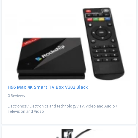
H96 Max 4K Smart TV Box V302 Black
0 Reviews
Electronics
/
Electronics and technology
/
TV, Video and Audio
/
Television and Video