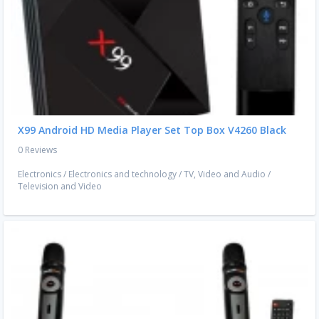
X99 Android HD Media Player Set Top Box V4260 Black
0 Reviews
Electronics
/
Electronics and technology
/
TV, Video and Audio
/
Television and Video