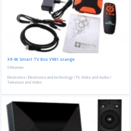
X9 4K Smart TV Box V981 orange
0 Reviews
Electronics
/
Electronics and technology
/
TV, Video and Audio
/
Television and Video