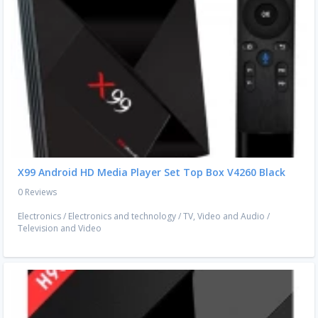
X99 Android HD Media Player Set Top Box V4260 Black
0 Reviews
Electronics
/
Electronics and technology
/
TV, Video and Audio
/
Television and Video