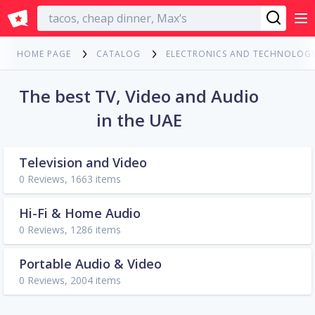
English
HOME PAGE
CATALOG
ELECTRONICS AND TECHNOLOG
The best TV, Video and Audio
in the UAE
Television and Video
0 Reviews, 1663 items
Hi-Fi & Home Audio
0 Reviews, 1286 items
Portable Audio & Video
0 Reviews, 2004 items