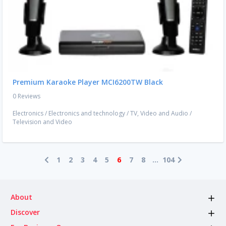
Premium Karaoke Player MCI6200TW Black
0 Reviews
Electronics
/
Electronics and technology
/
TV, Video and Audio
/
Television and Video
1
2
3
4
5
6
7
8
...
104
About
Discover