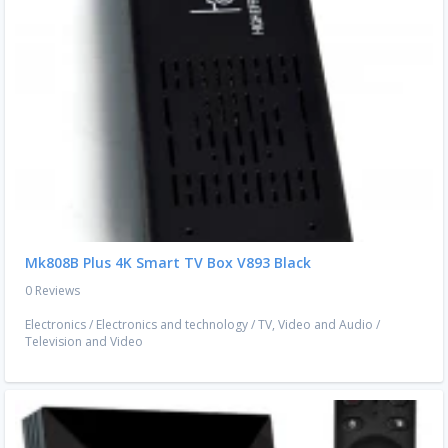
Mk808B Plus 4K Smart TV Box V893 Black
0 Reviews
Electronics
/
Electronics and technology
/
TV, Video and Audio
/
Television and Video