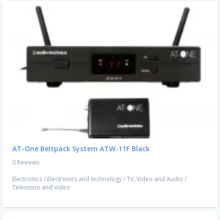
AT-One Beltpack System ATW-11F Black
0 Reviews
Electronics
/
Electronics and technology
/
TV, Video and Audio
/
Television and Video