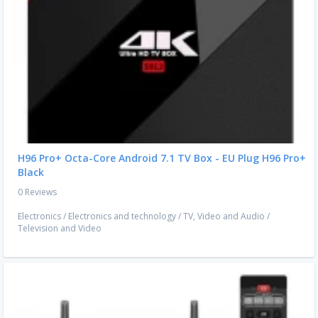
H96 Pro+ Octa-Core Android 7.1 TV Box - EU Plug H96 Pro+
Black
0 Reviews
Electronics
/
Electronics and technology
/
TV, Video and Audio
/
Television and Video