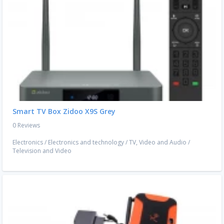
Smart TV Box Zidoo X9S Grey
0 Reviews
Electronics
/
Electronics and technology
/
TV, Video and Audio
/
Television and Video