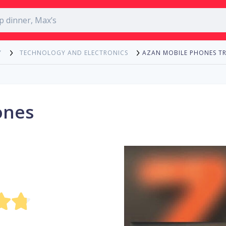
AZAN MOBILE PHONES T
Y
TECHNOLOGY AND ELECTRONICS
ones