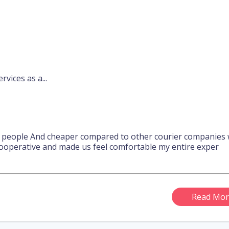
rvices as a...
l people And cheaper compared to other courier companies w
ooperative and made us feel comfortable my entire exper
Read Mor