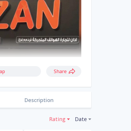
ap
Share
Description
Rating
Date