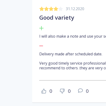
31.12.2020
Good variety
I will also make a note and use your se
Delivery made after scheduled date.
Very good timely service professiona
recommend to others .they are very c
0
0
0