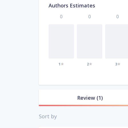
Authors Estimates
0
0
0
1
2
3
Review
(1)
Sort by