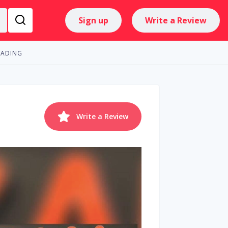
Sign up
Write a Review
RADING
Write a Review