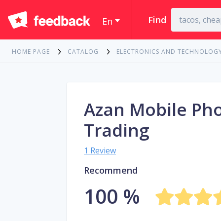
Find
En
HOME PAGE
CATALOG
ELECTRONICS AND TECHNOLOG
Azan Mobile Ph
Trading
1 Review
Recommend
100 %