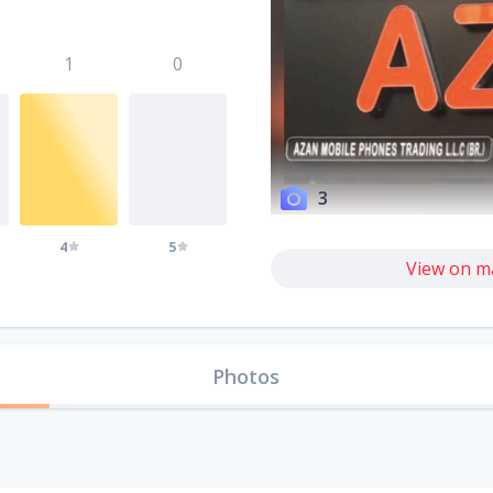
1
0
3
4
5
View on m
Photos