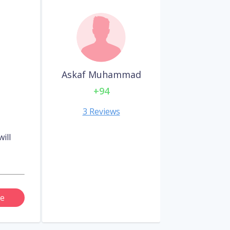
Askaf Muhammad
+94
3 Reviews
ill
e