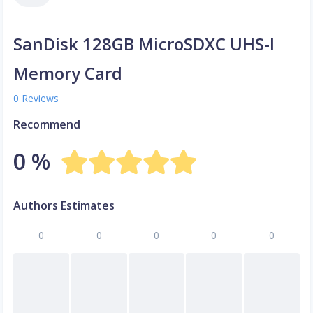
SanDisk 128GB MicroSDXC UHS-I
Memory Card
0 Reviews
Recommend
0 %
Authors Estimates
0
0
0
0
0