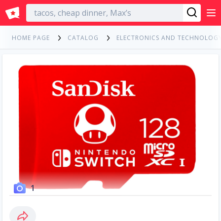
English
HOME PAGE
CATALOG
ELECTRONICS AND TECHNOLOG
1