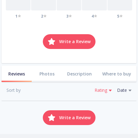
1
2
3
4
5
Write a Review
Reviews
Photos
Description
Where to buy
Sort by
Rating
Date
Write a Review