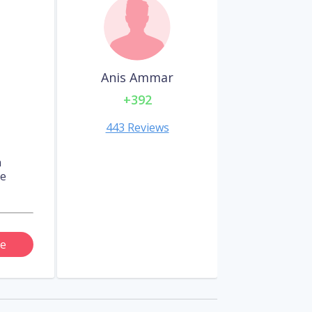
Anis Ammar
+392
443 Reviews
n
re
e