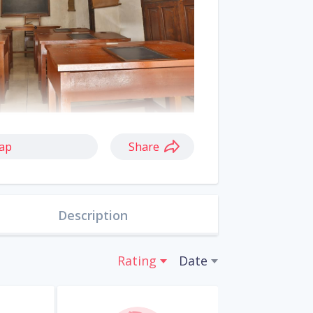
ap
Share
Description
Rating
Date