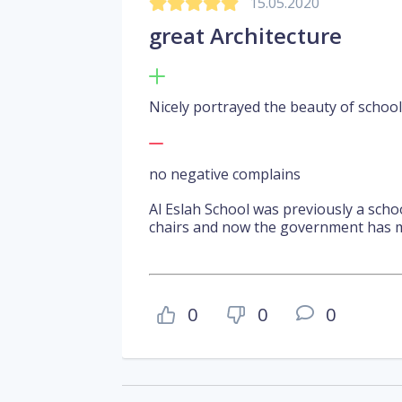
15.05.2020
great Architecture
Nicely portrayed the beauty of school
no negative complains
Al Eslah School was previously a sch
chairs and now the government has m
0
0
0