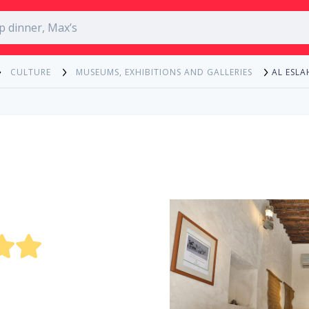
AL ESL
CULTURE
MUSEUMS, EXHIBITIONS AND GALLERIES