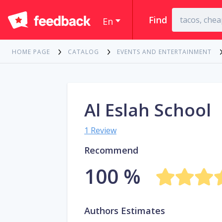
Find
En
HOME PAGE
CATALOG
EVENTS AND ENTERTAINMENT
Al Eslah School
1 Review
Recommend
100 %
Authors Estimates