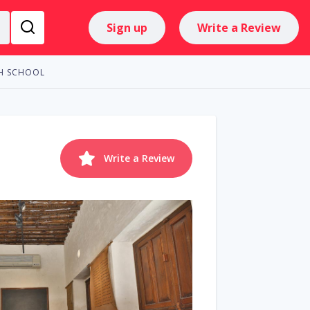
Sign up
Write a Review
AH SCHOOL
Write a Review