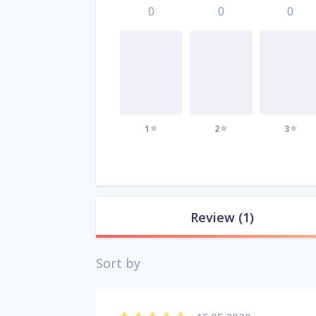
0
0
0
1
2
3
Review
(1)
Sort by