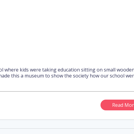
ool where kids were taking education sitting on small woode
ade this a museum to show the society how our school we
Read Mor