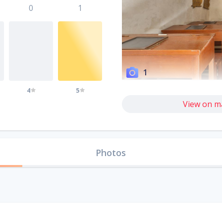
0
1
1
4
5
View on m
Photos