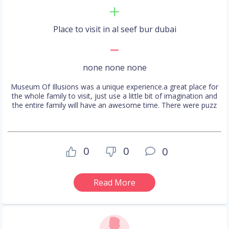
Place to visit in al seef bur dubai
none none none
Museum Of Illusions was a unique experience.a great place for
the whole family to visit, just use a little bit of imagination and
the entire family will have an awesome time. There were puzz
0
0
0
Read More