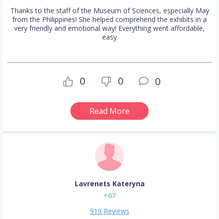
Thanks to the staff of the Museum of Sciences, especially May
from the Philippines! She helped comprehend the exhibits in a
very friendly and emotional way! Everything went affordable,
easy
0
0
0
Read More
Lavrenets Kateryna
+67
919 Reviews