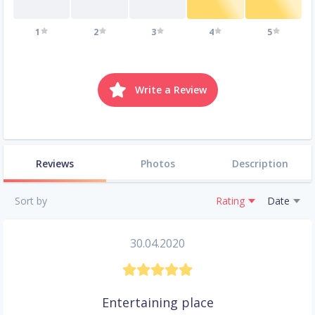
1
2
3
4
5
Write a Review
Reviews
Photos
Description
Sort by
Rating
Date
30.04.2020
Entertaining place