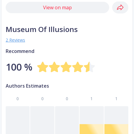
View on map
Museum Of Illusions
2 Reviews
Recommend
100 %
Authors Estimates
0
0
0
1
1