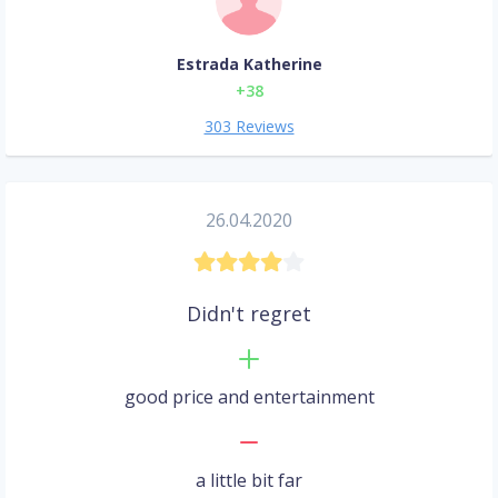
Estrada Katherine
+38
303 Reviews
26.04.2020
Didn't regret
good price and entertainment
a little bit far