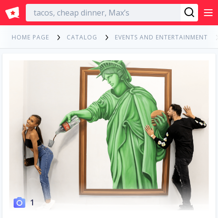
English
HOME PAGE
CATALOG
EVENTS AND ENTERTAINMENT
1