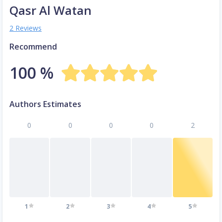
Qasr Al Watan
2 Reviews
Recommend
100 %
Authors Estimates
0
0
0
0
2
1
2
3
4
5