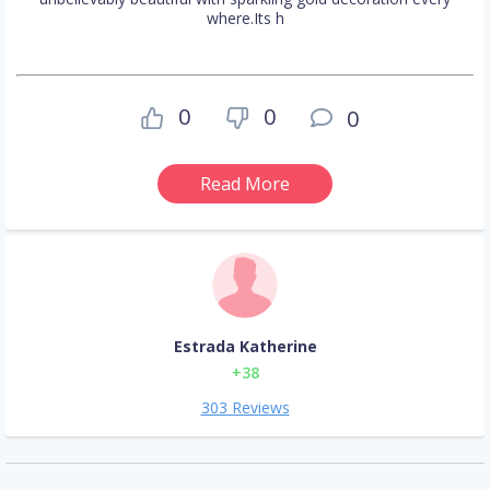
where.Its h
0
0
0
Read More
Estrada Katherine
+38
303 Reviews