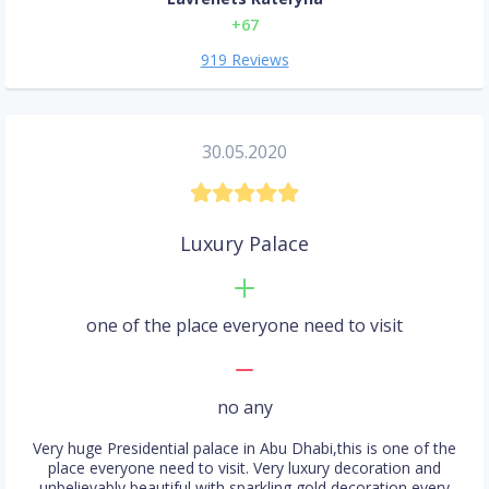
+67
919 Reviews
30.05.2020
Luxury Palace
one of the place everyone need to visit
no any
Very huge Presidential palace in Abu Dhabi,this is one of the
place everyone need to visit. Very luxury decoration and
unbelievably beautiful with sparkling gold decoration every