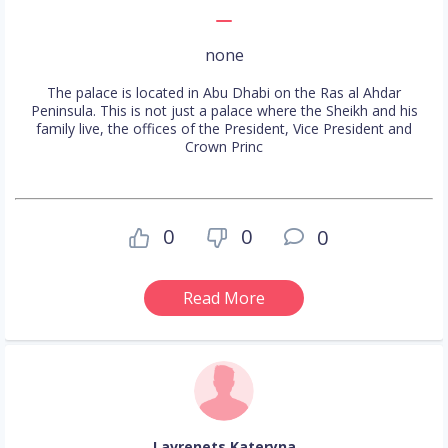
none
The palace is located in Abu Dhabi on the Ras al Ahdar
Peninsula. This is not just a palace where the Sheikh and his
family live, the offices of the President, Vice President and
Crown Princ
0
0
0
Read More
Lavrenets Kateryna