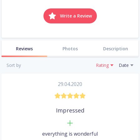
Write a Review
Reviews
Photos
Description
Sort by
Rating
Date
29.04.2020
Impressed
everything is wonderful