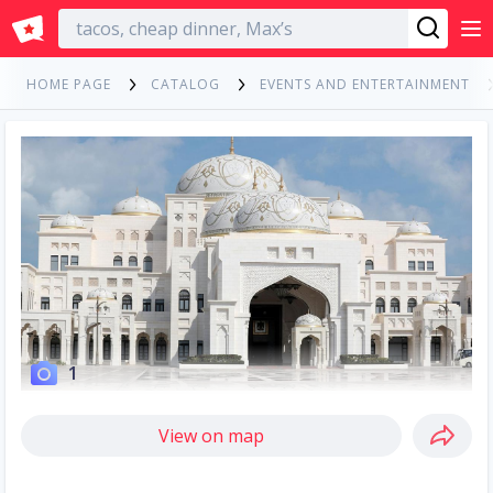
English
HOME PAGE
CATALOG
EVENTS AND ENTERTAINMENT
1
View on map