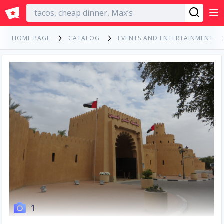
English
HOME PAGE
CATALOG
EVENTS AND ENTERTAINMENT
1