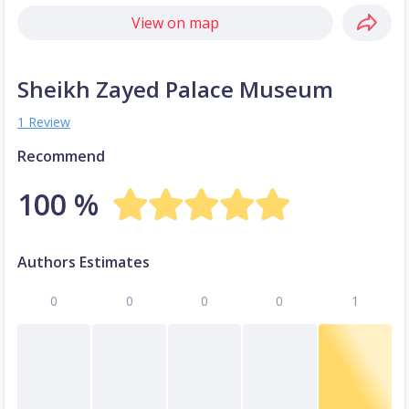
View on map
Sheikh Zayed Palace Museum
1 Review
Recommend
100 %
Authors Estimates
0
0
0
0
1