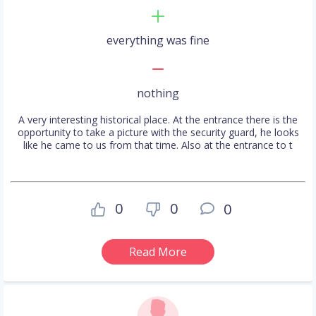
everything was fine
nothing
A very interesting historical place. At the entrance there is the
opportunity to take a picture with the security guard, he looks
like he came to us from that time. Also at the entrance to t
0
0
0
Read More