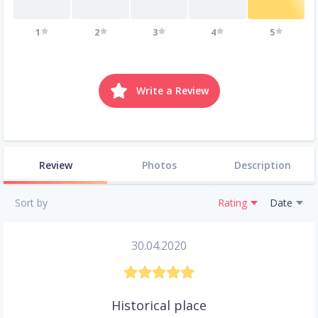
1
2
3
4
5
Write a Review
Review
Photos
Description
Sort by
Rating
Date
30.04.2020
Historical place