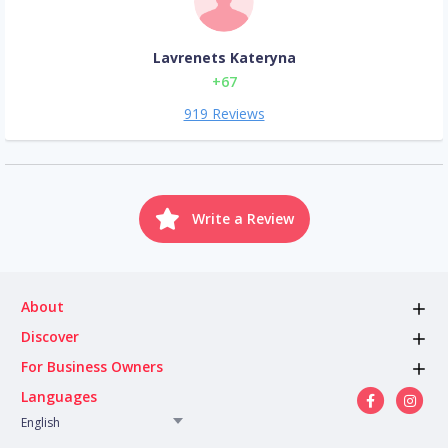
Lavrenets Kateryna
+67
919 Reviews
Write a Review
About
Discover
For Business Owners
Languages
English