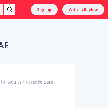
Sign up
Write a Review
AE
for Adults
/
Karaoke Bars