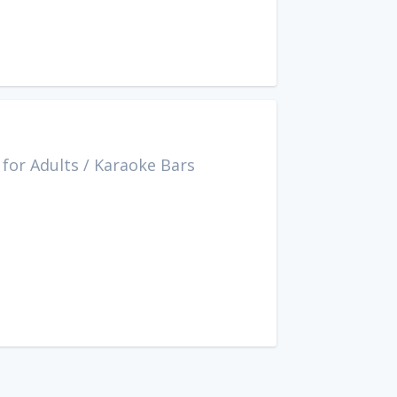
for Adults
/
Karaoke Bars