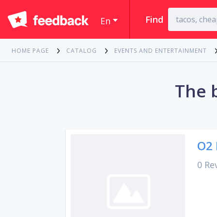
Find
En
HOME PAGE
CATALOG
EVENTS AND ENTERTAINMENT
The 
O2 
0 Re