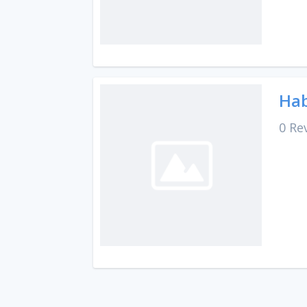
Hab
0 Re