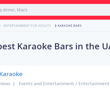
KARAOKE BARS
ENTERTAINMENT FOR ADULTS
best Karaoke Bars in the U
Karaoke
views
|
Events and Entertainment
/
Entertainment 