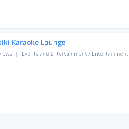
iki Karaoke Lounge
views
|
Events and Entertainment
/
Entertainment 