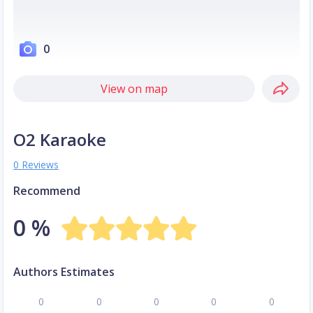
0
View on map
O2 Karaoke
0 Reviews
Recommend
0 %
Authors Estimates
0
0
0
0
0