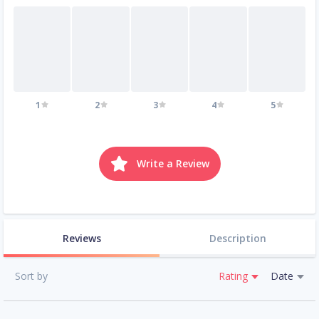
1
2
3
4
5
Write a Review
Reviews
Description
Sort by
Rating
Date