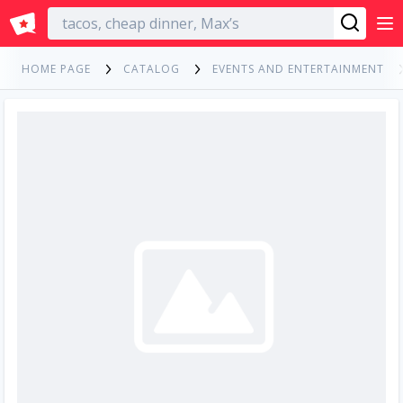
English
HOME PAGE
CATALOG
EVENTS AND ENTERTAINMENT