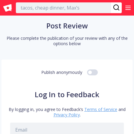
English
Post Review
Please complete the publication of your review with any of the
options below
Publish anonymously
Log In to Feedback
By logging in, you agree to Feedback’s
Terms of Service
and
Privacy Policy
.