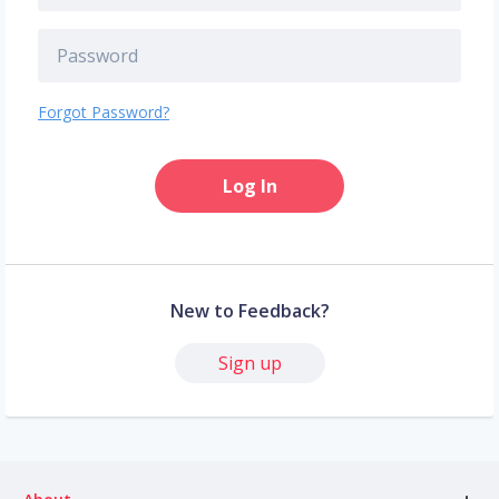
Forgot Password?
Log In
New to Feedback?
Sign up