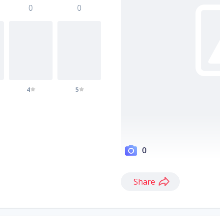
0
0
4
5
0
Share