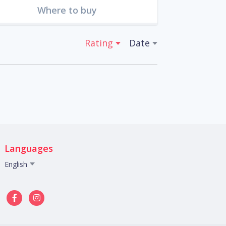
Where to buy
Rating
Date
Languages
English