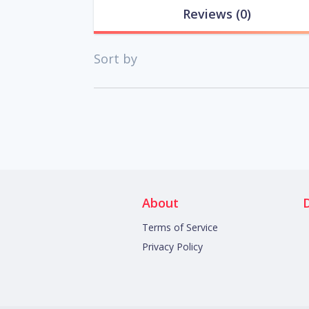
Reviews
(0)
Sort by
About
Terms of Service
Privacy Policy