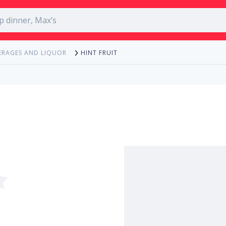
HINT FRUIT
ERAGES AND LIQUOR