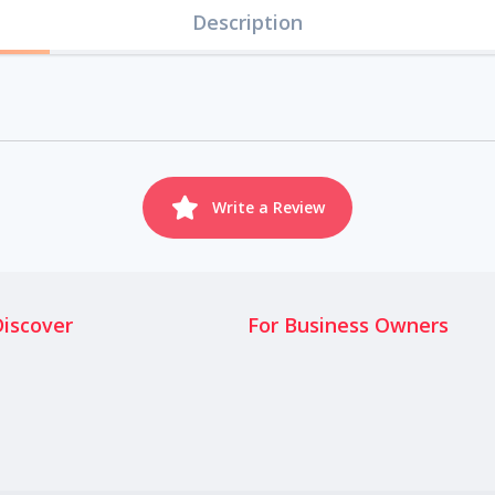
Description
Write a Review
Discover
For Business Owners