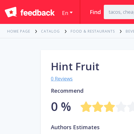
Find
En
HOME PAGE
CATALOG
FOOD & RESTAURANTS
BEV
Hint Fruit
0 Reviews
Recommend
0 %
Authors Estimates