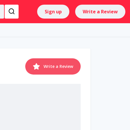
Sign up
Write a Review
Write a Review