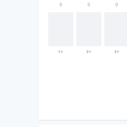
0
0
0
1
2
3