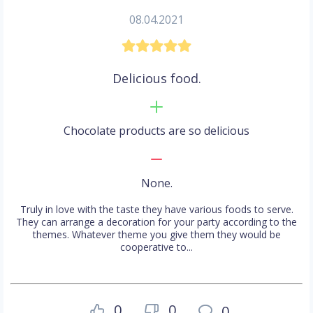
08.04.2021
Delicious food.
Chocolate products are so delicious
None.
Truly in love with the taste they have various foods to serve.
They can arrange a decoration for your party according to the
themes. Whatever theme you give them they would be
cooperative to...
0
0
0