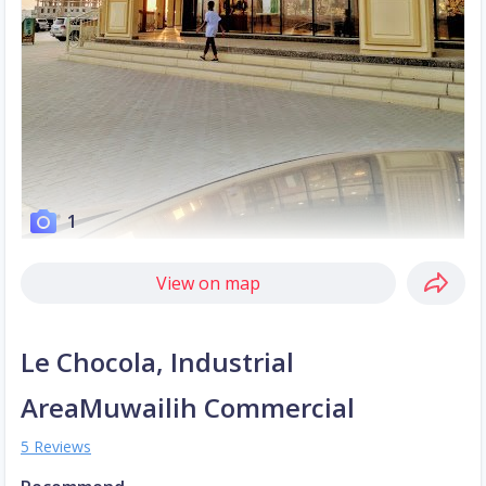
1
View on map
Le Chocola, Industrial
AreaMuwailih Commercial
5 Reviews