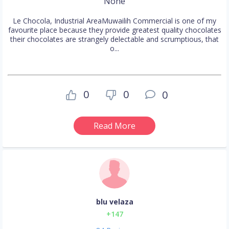
None
Le Chocola, Industrial AreaMuwailih Commercial is one of my
favourite place because they provide greatest quality chocolates
their chocolates are strangely delectable and scrumptious, that
o...
0
0
0
Read More
blu velaza
+147