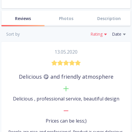
Reviews
Photos
Description
Sort by
Rating
Date
13.05.2020
Delicious 😋 and friendly atmosphere
Delicious , professional service, beautiful design
Prices can be less;)
People are nice and professional. Product is super delecious.