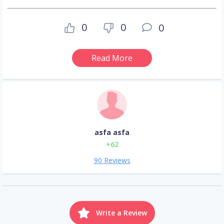
0
0
0
Read More
asfa asfa
+62
90 Reviews
Write a Review