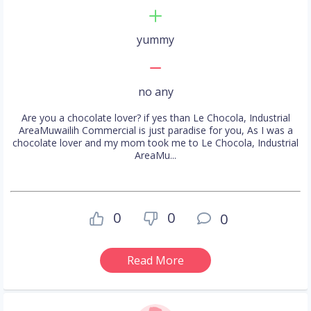
yummy
no any
Are you a chocolate lover? if yes than Le Chocola, Industrial
AreaMuwailih Commercial is just paradise for you, As I was a
chocolate lover and my mom took me to Le Chocola, Industrial
AreaMu...
0
0
0
Read More