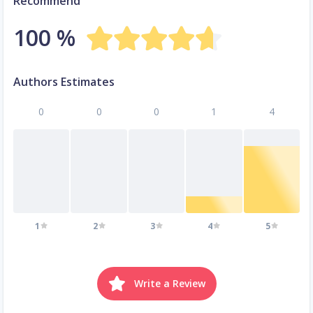
Recommend
100 %
Authors Estimates
0
0
0
1
4
1
2
3
4
5
Write a Review