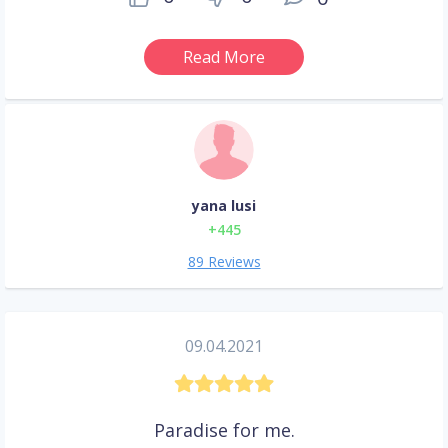
Read More
yana lusi
+445
89 Reviews
09.04.2021
Paradise for me.