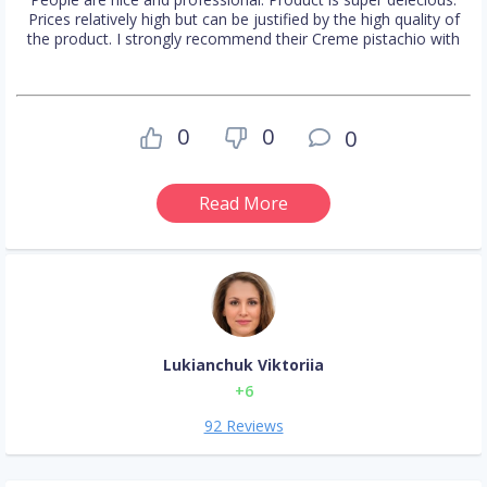
Prices relatively high but can be justified by the high quality of
the product. I strongly recommend their Creme pistachio with
0
0
0
Read More
Lukianchuk Viktoriia
+6
92 Reviews