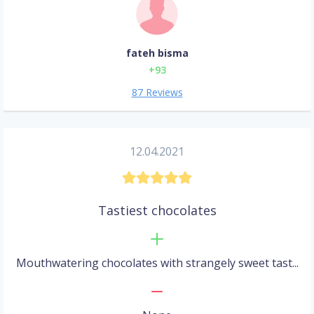
fateh bisma
+93
87 Reviews
12.04.2021
Tastiest chocolates
Mouthwatering chocolates with strangely sweet tast...