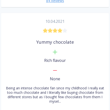
84 Reviews
10.04.2021
Yummy chocolate
Rich flavour
None
Being an intense chocolate fan since my childhood I really eat
too much chocolate and I literally like buying chocolate from
different stores but as I bought few chocolates from them I
mysel...